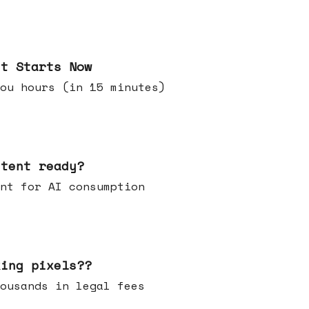
it Starts Now
ou hours (in 15 minutes)
ntent ready?
ontent for AI consumption
king pixels??
u thousands in legal fees