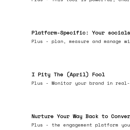
Apr 08, 2026
Platform-Specific: Your social
Plus - plan, measure and manage wi
Apr 01, 2026
I Pity The (April) Fool
Plus - Monitor your brand in real-
Mar 25, 2026
Nurture Your Way Back to Conve
Plus - the engagement platform you