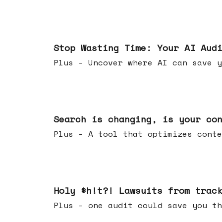
Mar 18, 2026
Stop Wasting Time: Your AI Aud
Plus - Uncover where AI can save y
Mar 11, 2026
Search is changing, is your co
Plus - A tool that optimizes c
Mar 04, 2026
Holy $h!t?! Lawsuits from trac
Plus - one audit could save yo