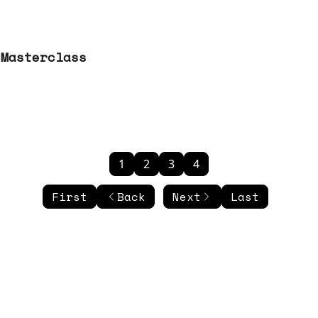
 Masterclass
1
2
3
4
First
Back
Next
Last