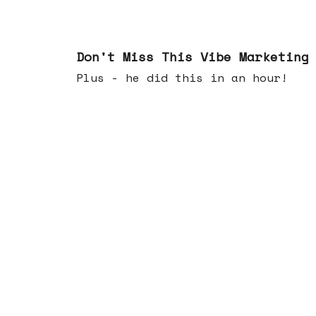
Feb 25, 2026
Don't Miss This Vibe Marketing
Plus - he did this in an hour!