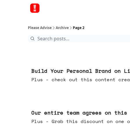
Please Advise
Archive
Page 2
May 13, 2026
Build Your Personal Brand on L
Plus - check out this content crea
May 06, 2026
Our entire team agrees on this
Plus - Grab this discount on one o