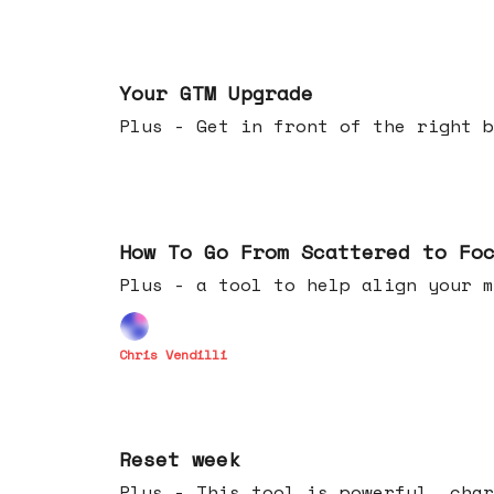
Apr 29, 2026
Your GTM Upgrade
Plus - Get in front of the right b
Apr 22, 2026
How To Go From Scattered to Fo
Plus - a tool to help align your m
Chris Vendilli
Apr 15, 2026
Reset week
Plus - This tool is powerful, char