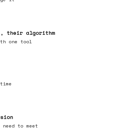
s, their algorithm
th one tool
time
rsion
 need to meet