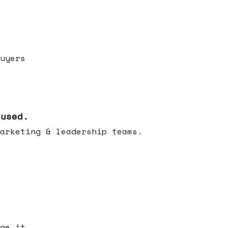
uyers
cused.
arketing & leadership teams.
ge it