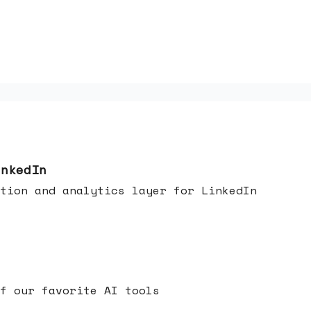
inkedIn
tion and analytics layer for LinkedIn
f our favorite AI tools