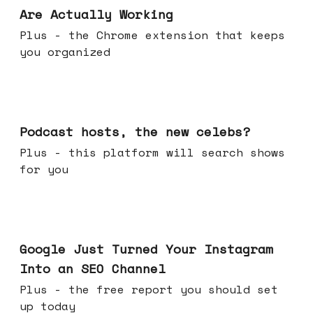
Are Actually Working
Plus - the Chrome extension that keeps
you organized
Jul 22, 2026
Podcast hosts, the new celebs?
Plus - this platform will search shows
for you
Jul 16, 2026
Google Just Turned Your Instagram
Into an SEO Channel
Plus - the free report you should set
up today