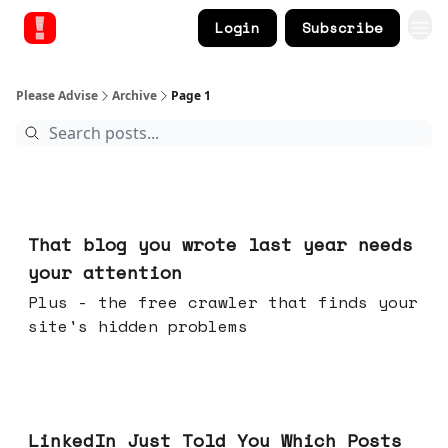
Login
Subscribe
Please Advise
Archive
Page 1
Aug 05, 2026
That blog you wrote last year needs
your attention
Plus - the free crawler that finds your
site's hidden problems
Jul 29, 2026
LinkedIn Just Told You Which Posts