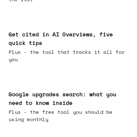
Jun 03, 2026
Get cited in AI Overviews, five
quick tips
Plus - the tool that tracks it all for
you
May 27, 2026
Google upgrades search: what you
need to know inside
Plus - the free tool you should be
using monthly