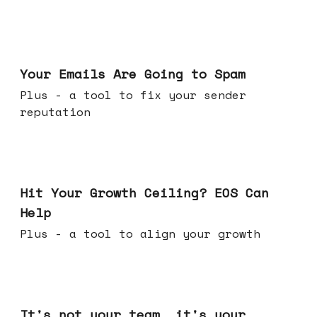
Jul 08, 2026
Your Emails Are Going to Spam
Plus - a tool to fix your sender
reputation
Jul 01, 2026
Hit Your Growth Ceiling? EOS Can
Help
Plus - a tool to align your growth
Jun 24, 2026
It's not your team, it's your