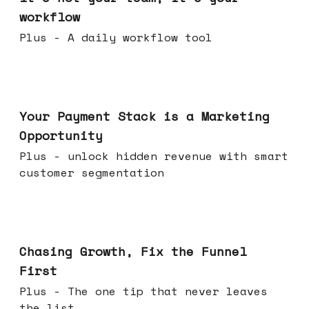
workflow
Plus - A daily workflow tool
Jun 17, 2026
Your Payment Stack is a Marketing
Opportunity
Plus - unlock hidden revenue with smart
customer segmentation
Jun 10, 2026
Chasing Growth, Fix the Funnel
First
Plus - The one tip that never leaves
the list