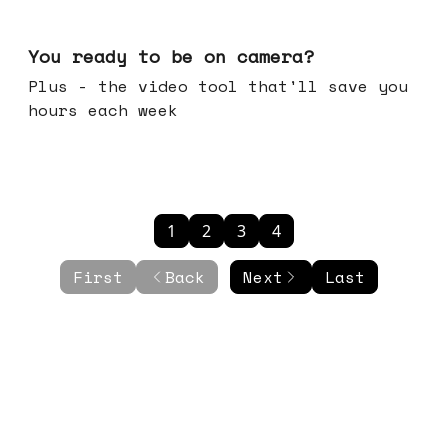
May 20, 2026
You ready to be on camera?
Plus - the video tool that'll save you
hours each week
1
2
3
4
First
Back
Next
Last