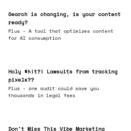
Mar 11, 2026
Search is changing, is your content
ready?
Plus - A tool that optimizes content
for AI consumption
Mar 04, 2026
Holy $h!t?! Lawsuits from tracking
pixels??
Plus - one audit could save you
thousands in legal fees
Feb 25, 2026
Don't Miss This Vibe Marketing