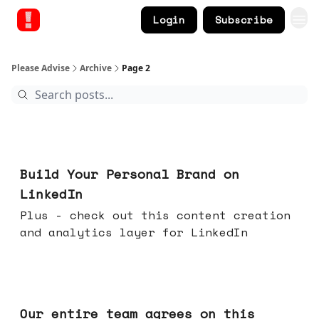
Login
Subscribe
Please Advise
Archive
Page 2
May 13, 2026
Build Your Personal Brand on
LinkedIn
Plus - check out this content creation
and analytics layer for LinkedIn
May 06, 2026
Our entire team agrees on this