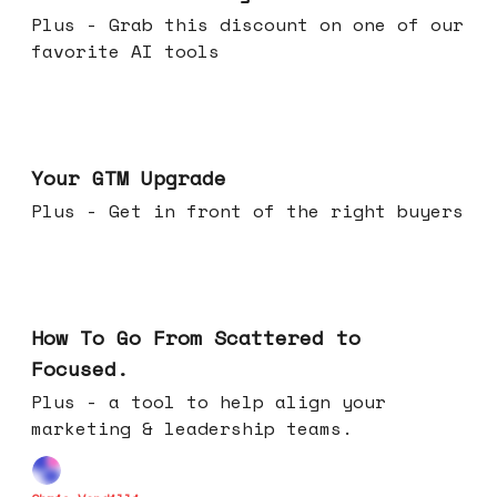
Plus - Grab this discount on one of our
favorite AI tools
Apr 29, 2026
Your GTM Upgrade
Plus - Get in front of the right buyers
Apr 22, 2026
How To Go From Scattered to
Focused.
Plus - a tool to help align your
marketing & leadership teams.