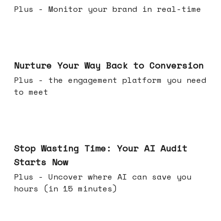
Plus - Monitor your brand in real-time
Mar 25, 2026
Nurture Your Way Back to Conversion
Plus - the engagement platform you need
to meet
Mar 18, 2026
Stop Wasting Time: Your AI Audit
Starts Now
Plus - Uncover where AI can save you
hours (in 15 minutes)