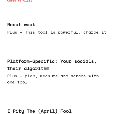
Chris Vendilli
Apr 15, 2026
Reset week
Plus - This tool is powerful, charge it
Apr 08, 2026
Platform-Specific: Your socials,
their algorithm
Plus - plan, measure and manage with
one tool
Apr 01, 2026
I Pity The (April) Fool