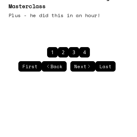
Masterclass
Plus - he did this in an hour!
1
2
3
4
First
Back
Next
Last