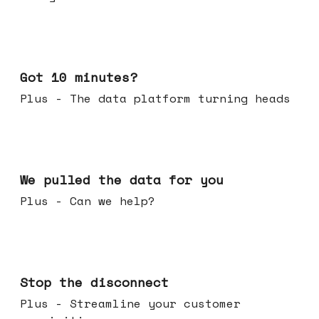
Feb 04, 2026
Got 10 minutes?
Plus - The data platform turning heads
Jan 28, 2026
We pulled the data for you
Plus - Can we help?
Jan 21, 2026
Stop the disconnect
Plus - Streamline your customer