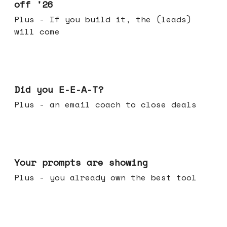
off '26
Plus - If you build it, the (leads)
will come
Dec 10, 2025
Did you E-E-A-T?
Plus - an email coach to close deals
Dec 03, 2025
Your prompts are showing
Plus - you already own the best tool
Nov 26, 2025