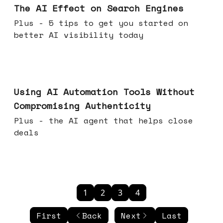
The AI Effect on Search Engines
Plus - 5 tips to get you started on
better AI visibility today
Nov 19, 2025
Using AI Automation Tools Without
Compromising Authenticity
Plus - the AI agent that helps close
deals
1
2
3
4
First
Back
Next
Last