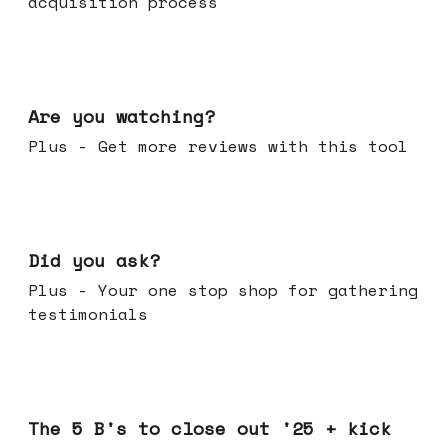
acquisition process
Jan 14, 2026
Are you watching?
Plus - Get more reviews with this tool
Jan 07, 2026
Did you ask?
Plus - Your one stop shop for gathering
testimonials
Dec 17, 2025
The 5 B's to close out '25 + kick