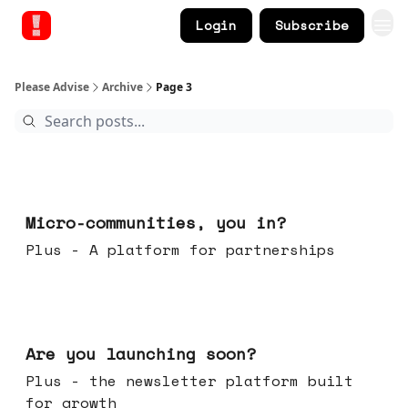
Login
Subscribe
Please Advise
Archive
Page 3
Feb 18, 2026
Micro-communities, you in?
Plus - A platform for partnerships
Feb 11, 2026
Are you launching soon?
Plus - the newsletter platform built
for growth