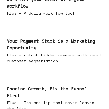
workflow
Plus - A daily workflow tool
Jun 17, 2026
Your Payment Stack is a Marketing
Opportunity
Plus - unlock hidden revenue with smart
customer segmentation
Jun 10, 2026
Chasing Growth, Fix the Funnel
First
Plus - The one tip that never leaves
the list