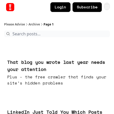
Login
Subscribe
Please Advise
Archive
Page 1
Aug 05, 2026
That blog you wrote last year needs
your attention
Plus - the free crawler that finds your
site's hidden problems
Jul 29, 2026
LinkedIn Just Told You Which Posts