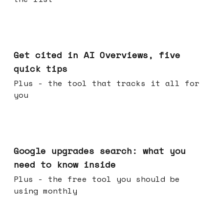
Jun 03, 2026
Get cited in AI Overviews, five
quick tips
Plus - the tool that tracks it all for
you
May 27, 2026
Google upgrades search: what you
need to know inside
Plus - the free tool you should be
using monthly