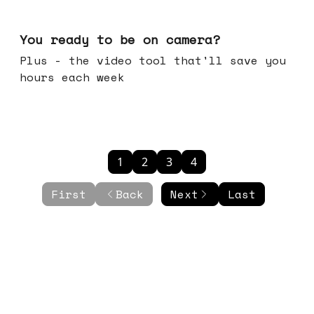
May 20, 2026
You ready to be on camera?
Plus - the video tool that'll save you
hours each week
1
2
3
4
First
Back
Next
Last