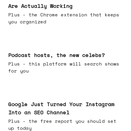
Are Actually Working
Plus - the Chrome extension that keeps
you organized
Jul 22, 2026
Podcast hosts, the new celebs?
Plus - this platform will search shows
for you
Jul 16, 2026
Google Just Turned Your Instagram
Into an SEO Channel
Plus - the free report you should set
up today