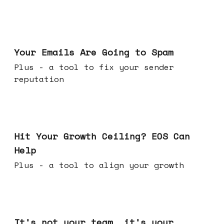
Jul 08, 2026
Your Emails Are Going to Spam
Plus - a tool to fix your sender
reputation
Jul 01, 2026
Hit Your Growth Ceiling? EOS Can
Help
Plus - a tool to align your growth
Jun 24, 2026
It's not your team, it's your