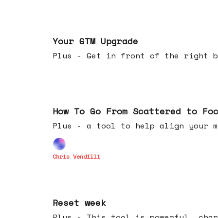
Apr 29, 2026
Your GTM Upgrade
Plus - Get in front of the right b
Apr 22, 2026
How To Go From Scattered to Fo
Plus - a tool to help align your m
Chris Vendilli
Apr 15, 2026
Reset week
Plus - This tool is powerful, char