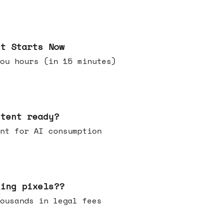
it Starts Now
ou hours (in 15 minutes)
ntent ready?
ontent for AI consumption
king pixels??
u thousands in legal fees