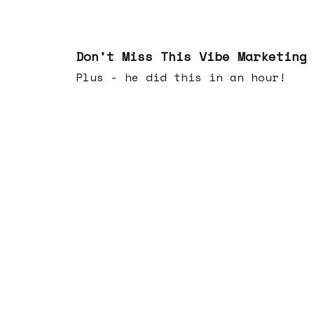
Feb 25, 2026
Don't Miss This Vibe Marketing
Plus - he did this in an hour!