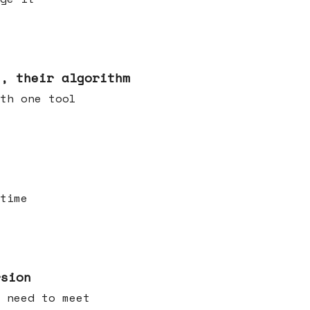
s, their algorithm
th one tool
time
rsion
 need to meet