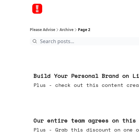
Please Advise
Archive
Page 2
May 13, 2026
Build Your Personal Brand on L
Plus - check out this content crea
May 06, 2026
Our entire team agrees on this
Plus - Grab this discount on one o