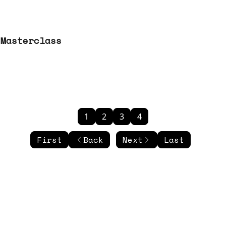
 Masterclass
1
2
3
4
First
Back
Next
Last