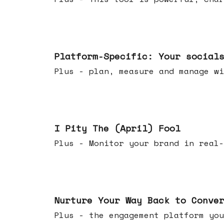
Apr 08, 2026
Platform-Specific: Your social
Plus - plan, measure and manage wi
Apr 01, 2026
I Pity The (April) Fool
Plus - Monitor your brand in real-
Mar 25, 2026
Nurture Your Way Back to Conve
Plus - the engagement platform you