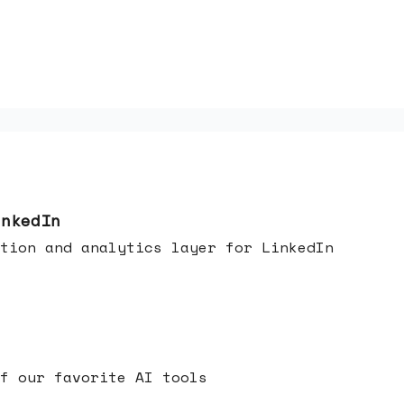
inkedIn
tion and analytics layer for LinkedIn
f our favorite AI tools