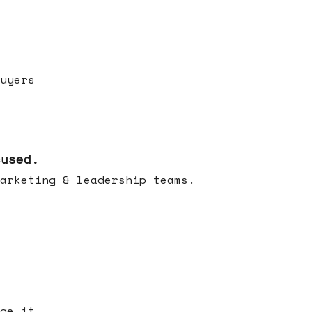
uyers
cused.
arketing & leadership teams.
ge it