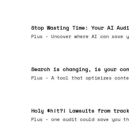
Mar 18, 2026
Stop Wasting Time: Your AI Aud
Plus - Uncover where AI can save y
Mar 11, 2026
Search is changing, is your co
Plus - A tool that optimizes c
Mar 04, 2026
Holy $h!t?! Lawsuits from trac
Plus - one audit could save yo