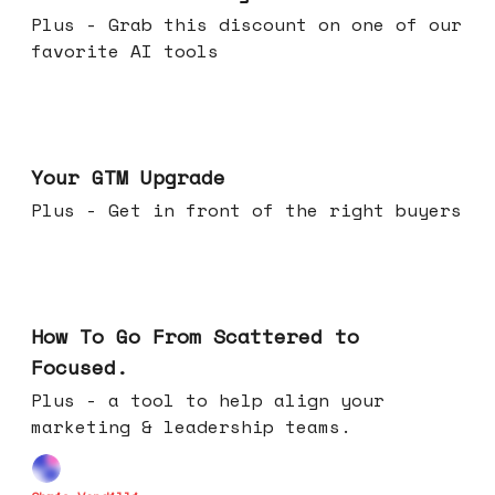
Plus - Grab this discount on one of our
favorite AI tools
Apr 29, 2026
Your GTM Upgrade
Plus - Get in front of the right buyers
Apr 22, 2026
How To Go From Scattered to
Focused.
Plus - a tool to help align your
marketing & leadership teams.