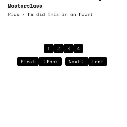
Masterclass
Plus - he did this in an hour!
1
2
3
4
First
Back
Next
Last