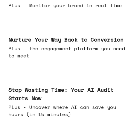
Plus - Monitor your brand in real-time
Mar 25, 2026
Nurture Your Way Back to Conversion
Plus - the engagement platform you need
to meet
Mar 18, 2026
Stop Wasting Time: Your AI Audit
Starts Now
Plus - Uncover where AI can save you
hours (in 15 minutes)