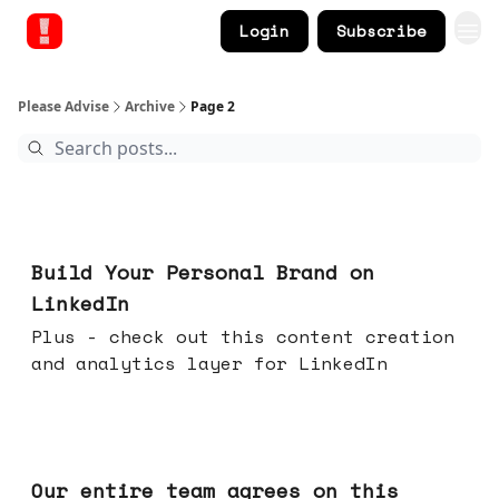
Login
Subscribe
Please Advise
Archive
Page 2
May 13, 2026
Build Your Personal Brand on
LinkedIn
Plus - check out this content creation
and analytics layer for LinkedIn
May 06, 2026
Our entire team agrees on this