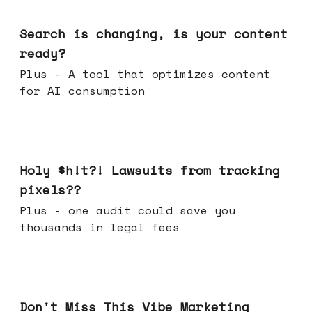
Mar 11, 2026
Search is changing, is your content
ready?
Plus - A tool that optimizes content
for AI consumption
Mar 04, 2026
Holy $h!t?! Lawsuits from tracking
pixels??
Plus - one audit could save you
thousands in legal fees
Feb 25, 2026
Don't Miss This Vibe Marketing