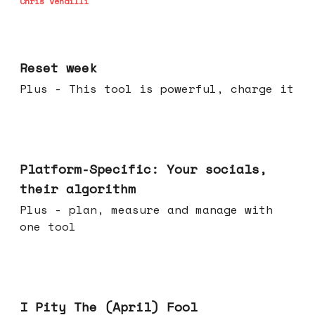
Chris Vendilli
Apr 15, 2026
Reset week
Plus - This tool is powerful, charge it
Apr 08, 2026
Platform-Specific: Your socials,
their algorithm
Plus - plan, measure and manage with
one tool
Apr 01, 2026
I Pity The (April) Fool