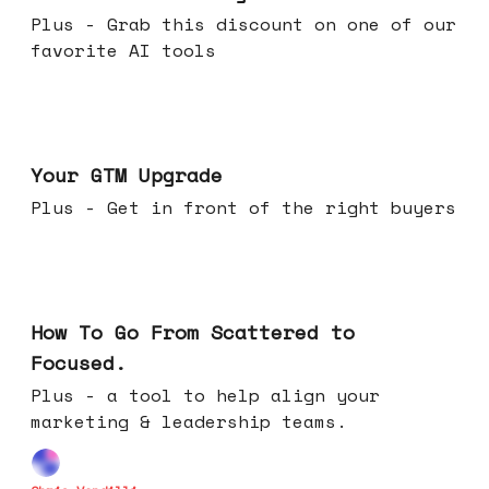
Plus - Grab this discount on one of our
favorite AI tools
Apr 29, 2026
Your GTM Upgrade
Plus - Get in front of the right buyers
Apr 22, 2026
How To Go From Scattered to
Focused.
Plus - a tool to help align your
marketing & leadership teams.