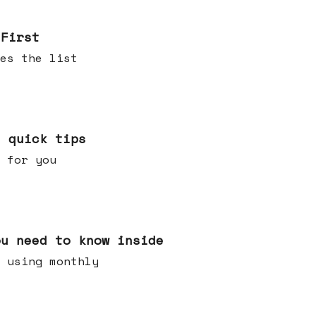
 First
es the list
e quick tips
 for you
ou need to know inside
 using monthly