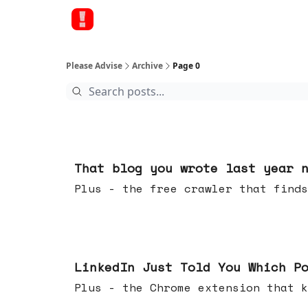
Please Advise
Archive
Page 0
Aug 05, 2026
That blog you wrote last year 
Plus - the free crawler that finds
Jul 29, 2026
LinkedIn Just Told You Which P
Plus - the Chrome extension tha