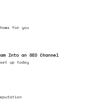
h shows for you
ram Into an SEO Channel
ld set up today
eputation