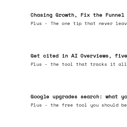
Jun 10, 2026
Chasing Growth, Fix the Funnel
Plus - The one tip that never leav
Jun 03, 2026
Get cited in AI Overviews, fiv
Plus - the tool that tracks it all
May 27, 2026
Google upgrades search: what y
Plus - the free tool you should be