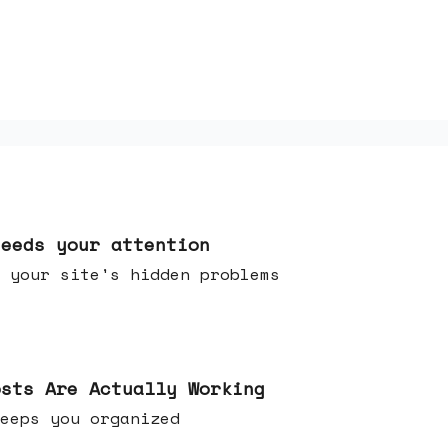
needs your attention
 your site's hidden problems
osts Are Actually Working
t keeps you organized