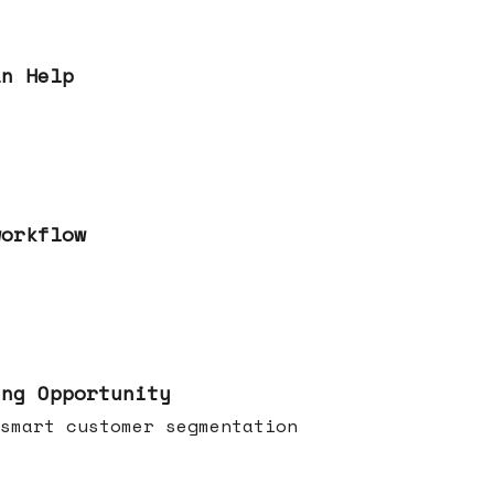
an Help
workflow
ing Opportunity
smart customer segmentation