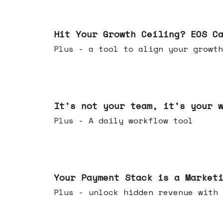
Jul 01, 2026
Hit Your Growth Ceiling? EOS C
Plus - a tool to align your growth
Jun 24, 2026
It's not your team, it's your 
Plus - A daily workflow tool
Jun 17, 2026
Your Payment Stack is a Market
Plus - unlock hidden revenue with 