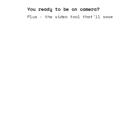
May 20, 2026
You ready to be on camera?
Plus - the video tool that'll save