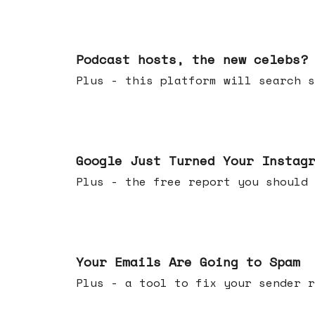
Jul 22, 2026
Podcast hosts, the new celebs?
Plus - this platform will searc
Jul 16, 2026
Google Just Turned Your Instag
Plus - the free report you shou
Jul 08, 2026
Your Emails Are Going to Spam
Plus - a tool to fix your sender r