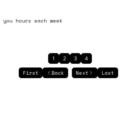
 you hours each week
1
2
3
4
First
Back
Next
Last