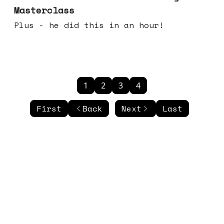
Masterclass
Plus - he did this in an hour!
1
2
3
4
First
Back
Next
Last