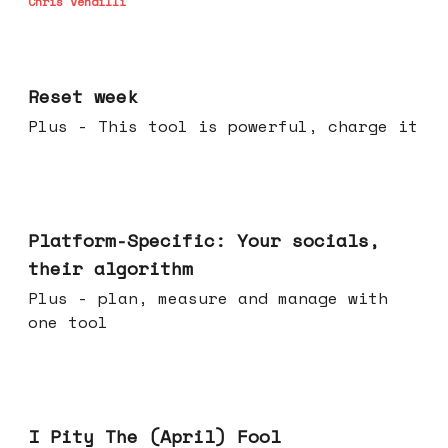
Chris Vendilli
Apr 15, 2026
Reset week
Plus - This tool is powerful, charge it
Apr 08, 2026
Platform-Specific: Your socials,
their algorithm
Plus - plan, measure and manage with
one tool
Apr 01, 2026
I Pity The (April) Fool