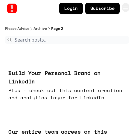
Login
Subscribe
Please Advise
Archive
Page 2
May 13, 2026
Build Your Personal Brand on
LinkedIn
Plus - check out this content creation
and analytics layer for LinkedIn
May 06, 2026
Our entire team agrees on this