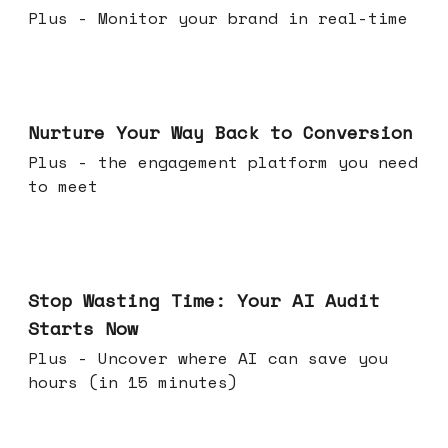
Plus - Monitor your brand in real-time
Mar 25, 2026
Nurture Your Way Back to Conversion
Plus - the engagement platform you need
to meet
Mar 18, 2026
Stop Wasting Time: Your AI Audit
Starts Now
Plus - Uncover where AI can save you
hours (in 15 minutes)