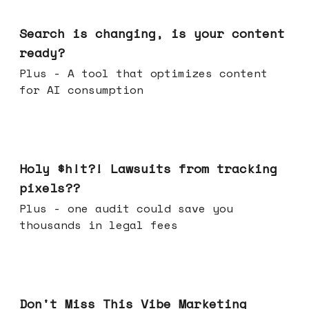
Mar 11, 2026
Search is changing, is your content
ready?
Plus - A tool that optimizes content
for AI consumption
Mar 04, 2026
Holy $h!t?! Lawsuits from tracking
pixels??
Plus - one audit could save you
thousands in legal fees
Feb 25, 2026
Don't Miss This Vibe Marketing