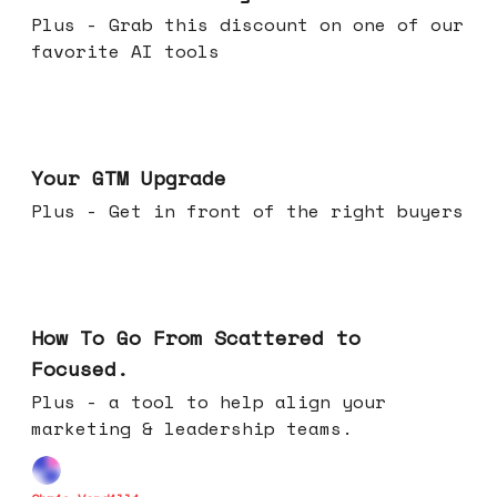
Plus - Grab this discount on one of our
favorite AI tools
Apr 29, 2026
Your GTM Upgrade
Plus - Get in front of the right buyers
Apr 22, 2026
How To Go From Scattered to
Focused.
Plus - a tool to help align your
marketing & leadership teams.