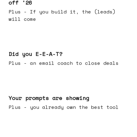
off '26
Plus - If you build it, the (leads)
will come
Dec 10, 2025
Did you E-E-A-T?
Plus - an email coach to close deals
Dec 03, 2025
Your prompts are showing
Plus - you already own the best tool
Nov 26, 2025