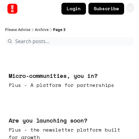
Login
Subscribe
Please Advise
Archive
Page 3
Feb 18, 2026
Micro-communities, you in?
Plus - A platform for partnerships
Feb 11, 2026
Are you launching soon?
Plus - the newsletter platform built
for growth