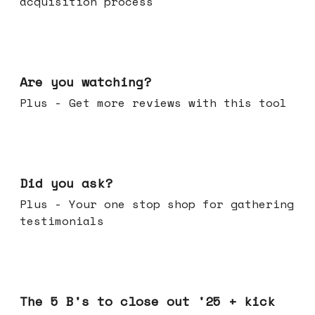
acquisition process
Jan 14, 2026
Are you watching?
Plus - Get more reviews with this tool
Jan 07, 2026
Did you ask?
Plus - Your one stop shop for gathering
testimonials
Dec 17, 2025
The 5 B's to close out '25 + kick