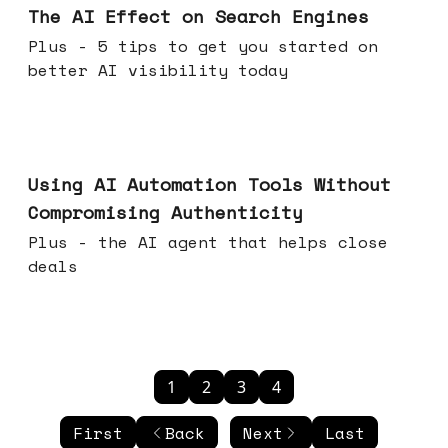
The AI Effect on Search Engines
Plus - 5 tips to get you started on
better AI visibility today
Nov 19, 2025
Using AI Automation Tools Without
Compromising Authenticity
Plus - the AI agent that helps close
deals
1
2
3
4
First
Back
Next
Last