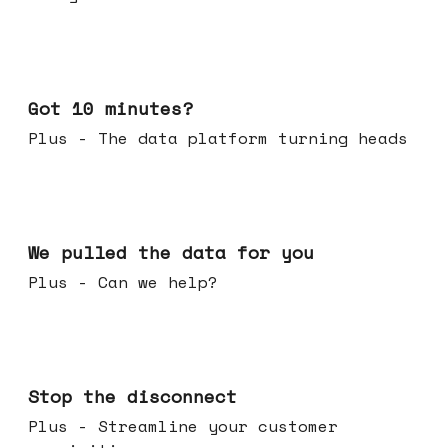
Feb 04, 2026
Got 10 minutes?
Plus - The data platform turning heads
Jan 28, 2026
We pulled the data for you
Plus - Can we help?
Jan 21, 2026
Stop the disconnect
Plus - Streamline your customer