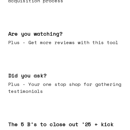
acquisition process
Jan 14, 2026
Are you watching?
Plus - Get more reviews with this tool
Jan 07, 2026
Did you ask?
Plus - Your one stop shop for gathering
testimonials
Dec 17, 2025
The 5 B's to close out '25 + kick