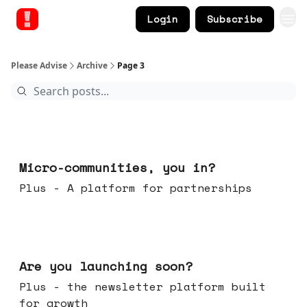
Login
Subscribe
Please Advise
Archive
Page 3
Feb 18, 2026
Micro-communities, you in?
Plus - A platform for partnerships
Feb 11, 2026
Are you launching soon?
Plus - the newsletter platform built
for growth