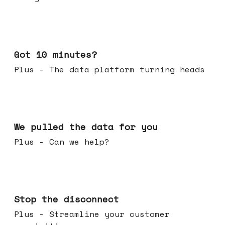
Feb 04, 2026
Got 10 minutes?
Plus - The data platform turning heads
Jan 28, 2026
We pulled the data for you
Plus - Can we help?
Jan 21, 2026
Stop the disconnect
Plus - Streamline your customer