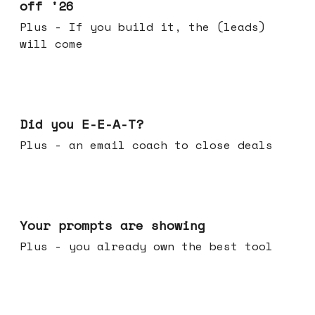
off '26
Plus - If you build it, the (leads)
will come
Dec 10, 2025
Did you E-E-A-T?
Plus - an email coach to close deals
Dec 03, 2025
Your prompts are showing
Plus - you already own the best tool
Nov 26, 2025