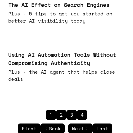
The AI Effect on Search Engines
Plus - 5 tips to get you started on
better AI visibility today
Nov 19, 2025
Using AI Automation Tools Without
Compromising Authenticity
Plus - the AI agent that helps close
deals
1
2
3
4
First
Back
Next
Last