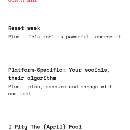
Chris Vendilli
Apr 15, 2026
Reset week
Plus - This tool is powerful, charge it
Apr 08, 2026
Platform-Specific: Your socials,
their algorithm
Plus - plan, measure and manage with
one tool
Apr 01, 2026
I Pity The (April) Fool