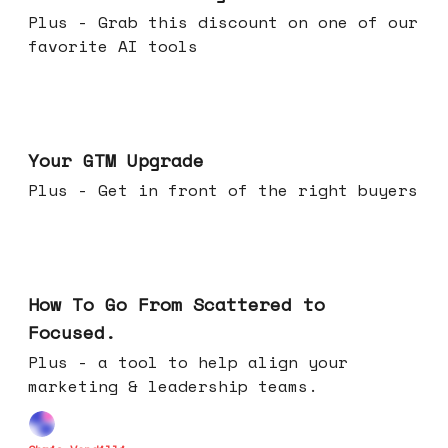
Plus - Grab this discount on one of our
favorite AI tools
Apr 29, 2026
Your GTM Upgrade
Plus - Get in front of the right buyers
Apr 22, 2026
How To Go From Scattered to
Focused.
Plus - a tool to help align your
marketing & leadership teams.