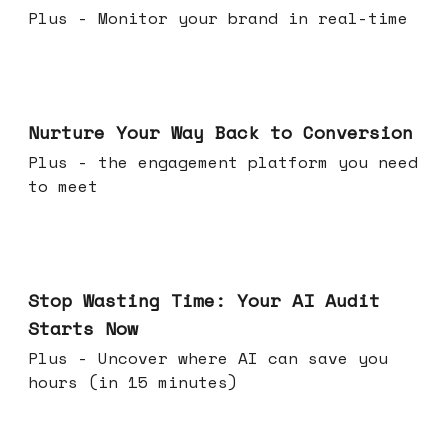
Plus - Monitor your brand in real-time
Mar 25, 2026
Nurture Your Way Back to Conversion
Plus - the engagement platform you need
to meet
Mar 18, 2026
Stop Wasting Time: Your AI Audit
Starts Now
Plus - Uncover where AI can save you
hours (in 15 minutes)