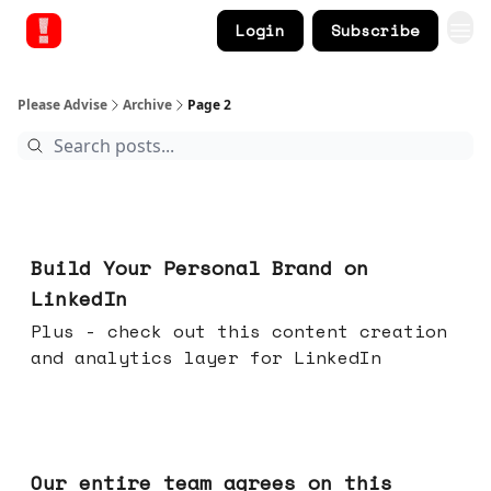
Login
Subscribe
Please Advise
Archive
Page 2
May 13, 2026
Build Your Personal Brand on
LinkedIn
Plus - check out this content creation
and analytics layer for LinkedIn
May 06, 2026
Our entire team agrees on this