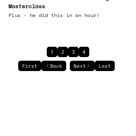
Masterclass
Plus - he did this in an hour!
1
2
3
4
First
Back
Next
Last