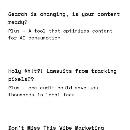
Mar 11, 2026
Search is changing, is your content
ready?
Plus - A tool that optimizes content
for AI consumption
Mar 04, 2026
Holy $h!t?! Lawsuits from tracking
pixels??
Plus - one audit could save you
thousands in legal fees
Feb 25, 2026
Don't Miss This Vibe Marketing