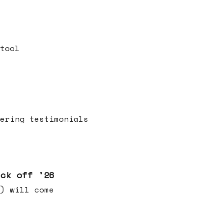
tool
ering testimonials
ick off '26
) will come