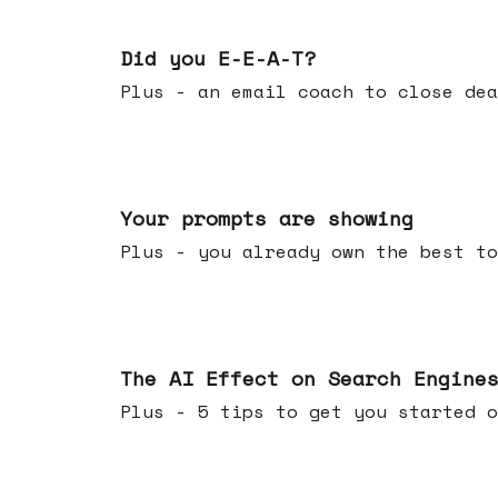
Dec 10, 2025
Did you E-E-A-T?
Plus - an email coach to close dea
Dec 03, 2025
Your prompts are showing
Plus - you already own the best to
Nov 26, 2025
The AI Effect on Search Engine
Plus - 5 tips to get you started o