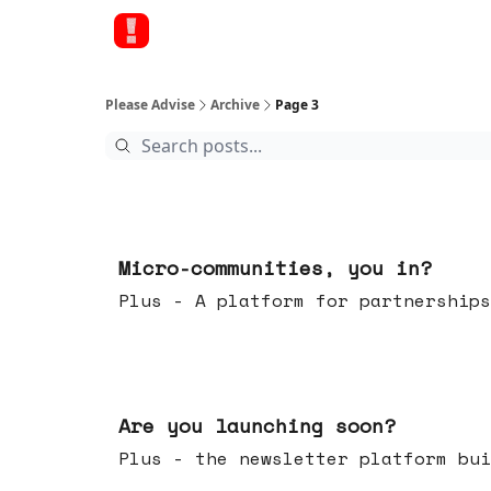
Please Advise
Archive
Page 3
Feb 18, 2026
Micro-communities, you in?
Plus - A platform for partnerships
Feb 11, 2026
Are you launching soon?
Plus - the newsletter platform bui