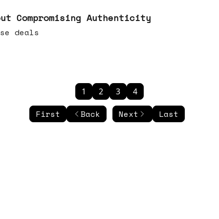
out Compromising Authenticity
se deals
1
2
3
4
First
Back
Next
Last