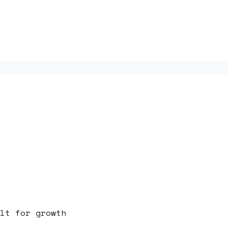
lt for growth