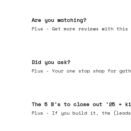
Jan 14, 2026
Are you watching?
Plus - Get more reviews with this 
Jan 07, 2026
Did you ask?
Plus - Your one stop shop for gath
Dec 17, 2025
The 5 B's to close out '25 + k
Plus - If you build it, the (leads