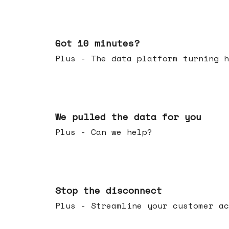
Feb 04, 2026
Got 10 minutes?
Plus - The data platform turning h
Jan 28, 2026
We pulled the data for you
Plus - Can we help?
Jan 21, 2026
Stop the disconnect
Plus - Streamline your customer ac