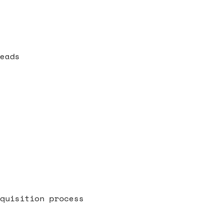
eads
quisition process