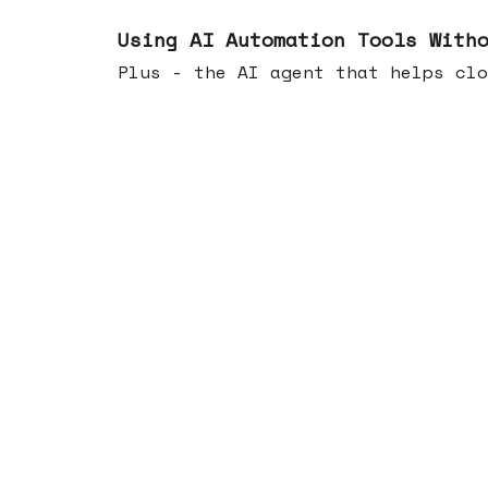
Nov 19, 2025
Using AI Automation Tools With
Plus - the AI agent that helps clo