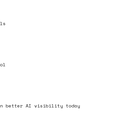
ls
ol
s
n better AI visibility today