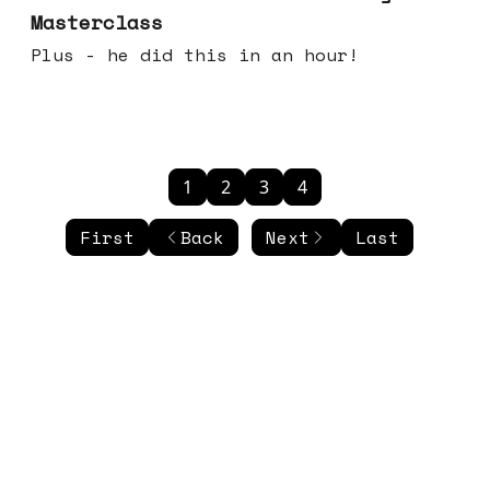
Masterclass
Plus - he did this in an hour!
1
2
3
4
First
Back
Next
Last