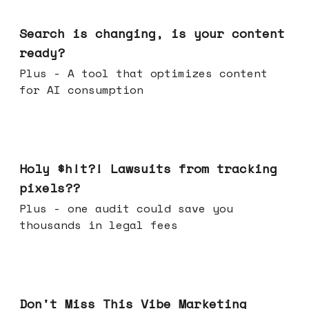
Mar 11, 2026
Search is changing, is your content
ready?
Plus - A tool that optimizes content
for AI consumption
Mar 04, 2026
Holy $h!t?! Lawsuits from tracking
pixels??
Plus - one audit could save you
thousands in legal fees
Feb 25, 2026
Don't Miss This Vibe Marketing