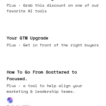
Plus - Grab this discount on one of our
favorite AI tools
Apr 29, 2026
Your GTM Upgrade
Plus - Get in front of the right buyers
Apr 22, 2026
How To Go From Scattered to
Focused.
Plus - a tool to help align your
marketing & leadership teams.