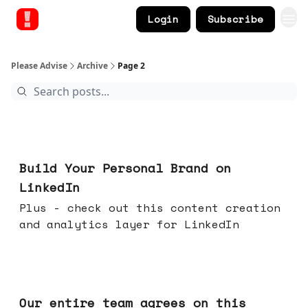
Login
Subscribe
Please Advise
Archive
Page 2
May 13, 2026
Build Your Personal Brand on
LinkedIn
Plus - check out this content creation
and analytics layer for LinkedIn
May 06, 2026
Our entire team agrees on this