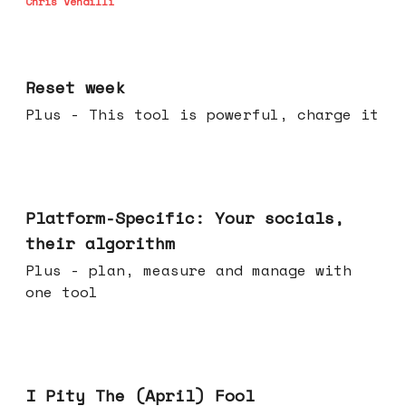
Chris Vendilli
Apr 15, 2026
Reset week
Plus - This tool is powerful, charge it
Apr 08, 2026
Platform-Specific: Your socials,
their algorithm
Plus - plan, measure and manage with
one tool
Apr 01, 2026
I Pity The (April) Fool