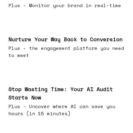
Plus - Monitor your brand in real-time
Mar 25, 2026
Nurture Your Way Back to Conversion
Plus - the engagement platform you need
to meet
Mar 18, 2026
Stop Wasting Time: Your AI Audit
Starts Now
Plus - Uncover where AI can save you
hours (in 15 minutes)