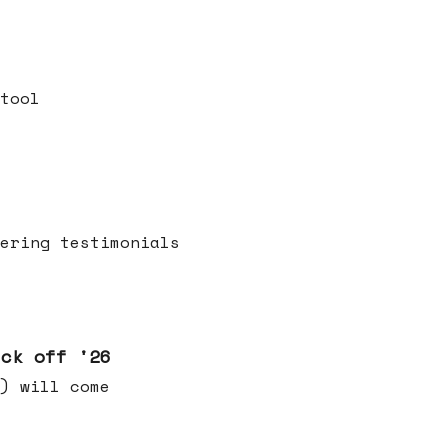
tool
ering testimonials
ick off '26
) will come