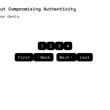
out Compromising Authenticity
se deals
1
2
3
4
First
Back
Next
Last