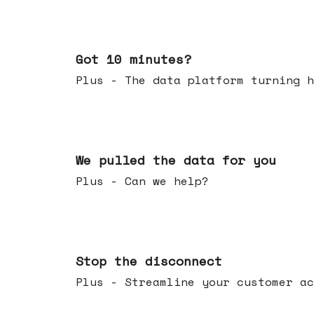
Feb 04, 2026
Got 10 minutes?
Plus - The data platform turning h
Jan 28, 2026
We pulled the data for you
Plus - Can we help?
Jan 21, 2026
Stop the disconnect
Plus - Streamline your customer ac