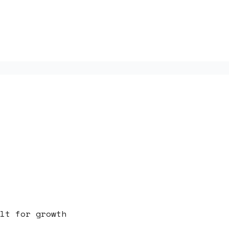
lt for growth