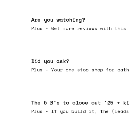
Jan 14, 2026
Are you watching?
Plus - Get more reviews with this 
Jan 07, 2026
Did you ask?
Plus - Your one stop shop for gath
Dec 17, 2025
The 5 B's to close out '25 + k
Plus - If you build it, the (leads