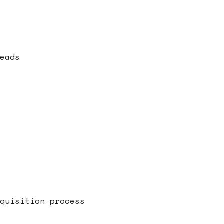
eads
quisition process