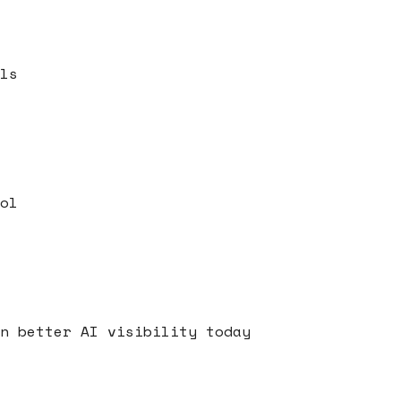
ls
ol
s
n better AI visibility today