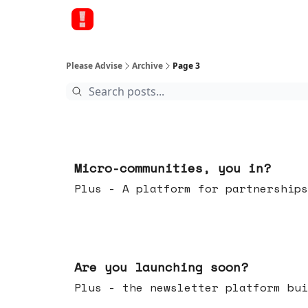
Please Advise
Archive
Page 3
Feb 18, 2026
Micro-communities, you in?
Plus - A platform for partnerships
Feb 11, 2026
Are you launching soon?
Plus - the newsletter platform bui