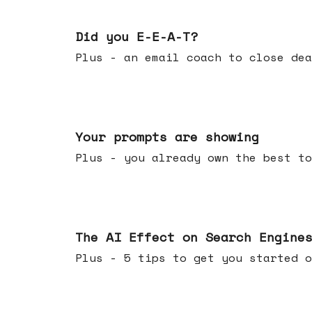
Dec 10, 2025
Did you E-E-A-T?
Plus - an email coach to close dea
Dec 03, 2025
Your prompts are showing
Plus - you already own the best to
Nov 26, 2025
The AI Effect on Search Engine
Plus - 5 tips to get you started o