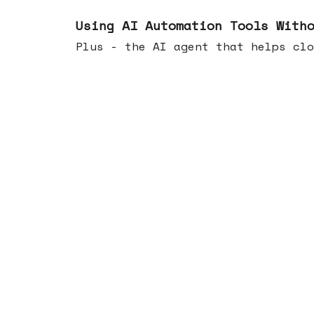
Nov 19, 2025
Using AI Automation Tools With
Plus - the AI agent that helps clo