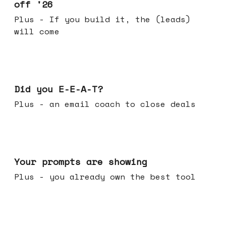
off '26
Plus - If you build it, the (leads)
will come
Dec 10, 2025
Did you E-E-A-T?
Plus - an email coach to close deals
Dec 03, 2025
Your prompts are showing
Plus - you already own the best tool
Nov 26, 2025