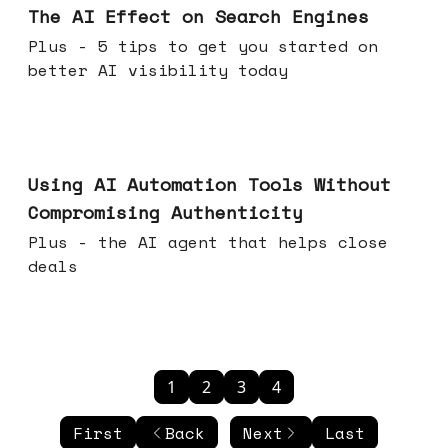
The AI Effect on Search Engines
Plus - 5 tips to get you started on
better AI visibility today
Nov 19, 2025
Using AI Automation Tools Without
Compromising Authenticity
Plus - the AI agent that helps close
deals
1
2
3
4
First
Back
Next
Last