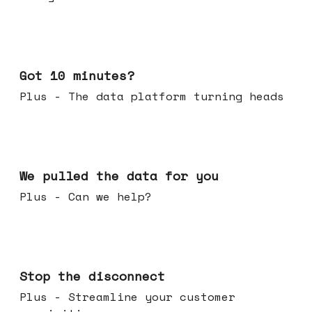
Feb 04, 2026
Got 10 minutes?
Plus - The data platform turning heads
Jan 28, 2026
We pulled the data for you
Plus - Can we help?
Jan 21, 2026
Stop the disconnect
Plus - Streamline your customer