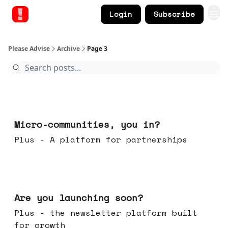
Login
Subscribe
Please Advise
Archive
Page 3
Feb 18, 2026
Micro-communities, you in?
Plus - A platform for partnerships
Feb 11, 2026
Are you launching soon?
Plus - the newsletter platform built
for growth