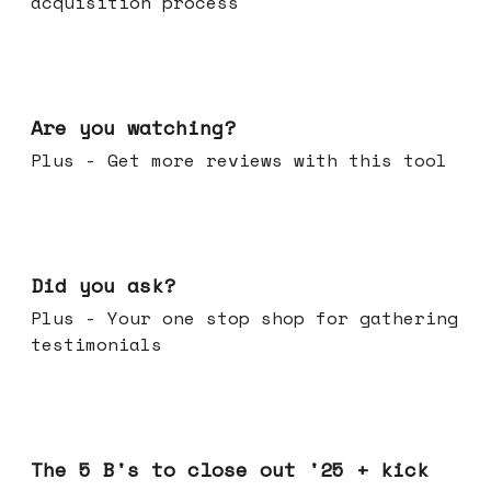
acquisition process
Jan 14, 2026
Are you watching?
Plus - Get more reviews with this tool
Jan 07, 2026
Did you ask?
Plus - Your one stop shop for gathering
testimonials
Dec 17, 2025
The 5 B's to close out '25 + kick