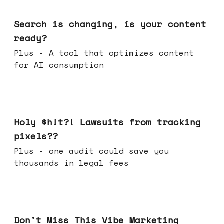
Mar 11, 2026
Search is changing, is your content
ready?
Plus - A tool that optimizes content
for AI consumption
Mar 04, 2026
Holy $h!t?! Lawsuits from tracking
pixels??
Plus - one audit could save you
thousands in legal fees
Feb 25, 2026
Don't Miss This Vibe Marketing