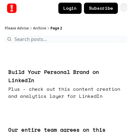
Login
Subscribe
Please Advise
Archive
Page 2
May 13, 2026
Build Your Personal Brand on
LinkedIn
Plus - check out this content creation
and analytics layer for LinkedIn
May 06, 2026
Our entire team agrees on this