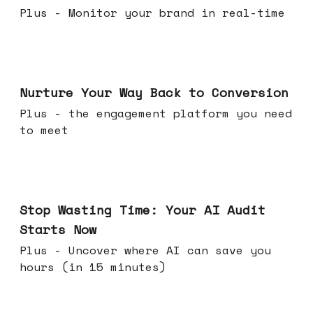
Plus - Monitor your brand in real-time
Mar 25, 2026
Nurture Your Way Back to Conversion
Plus - the engagement platform you need
to meet
Mar 18, 2026
Stop Wasting Time: Your AI Audit
Starts Now
Plus - Uncover where AI can save you
hours (in 15 minutes)