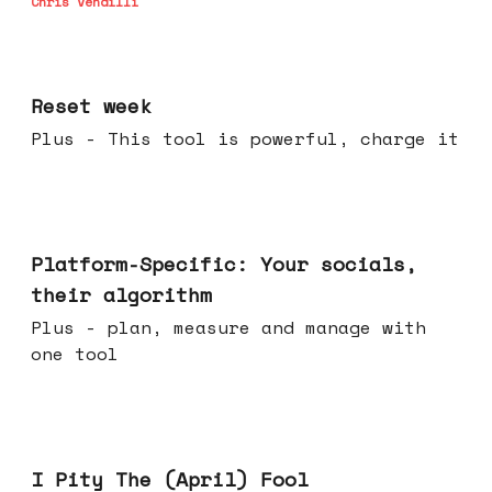
Chris Vendilli
Apr 15, 2026
Reset week
Plus - This tool is powerful, charge it
Apr 08, 2026
Platform-Specific: Your socials,
their algorithm
Plus - plan, measure and manage with
one tool
Apr 01, 2026
I Pity The (April) Fool