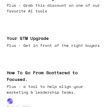
Plus - Grab this discount on one of our
favorite AI tools
Apr 29, 2026
Your GTM Upgrade
Plus - Get in front of the right buyers
Apr 22, 2026
How To Go From Scattered to
Focused.
Plus - a tool to help align your
marketing & leadership teams.