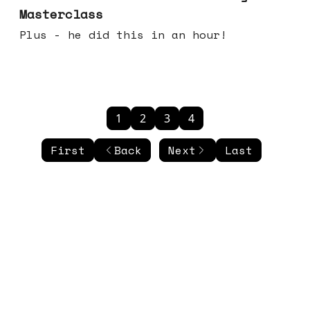
Masterclass
Plus - he did this in an hour!
1
2
3
4
First
Back
Next
Last