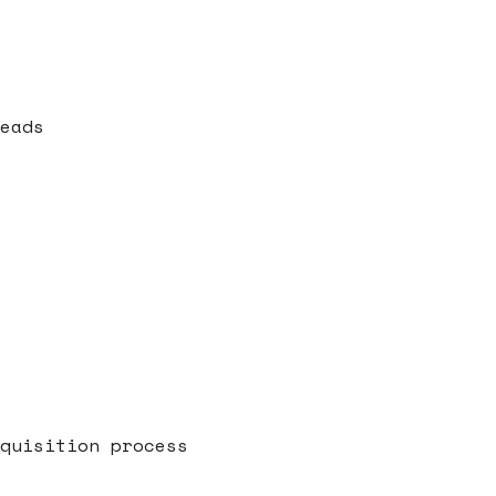
eads
quisition process