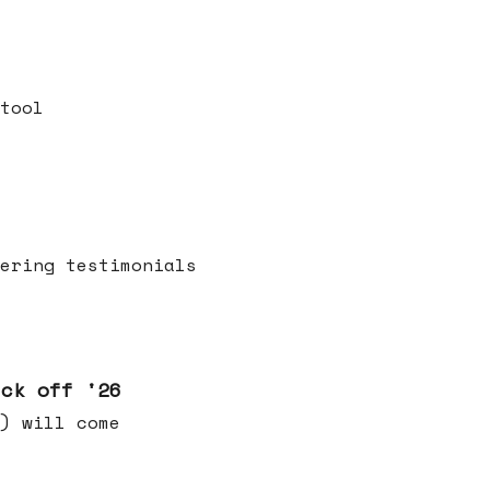
tool
ering testimonials
ick off '26
) will come