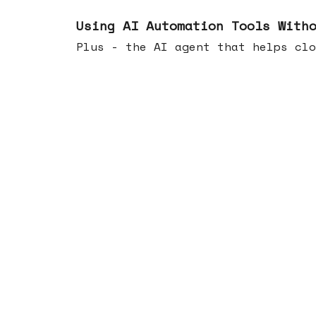
Nov 19, 2025
Using AI Automation Tools With
Plus - the AI agent that helps clo