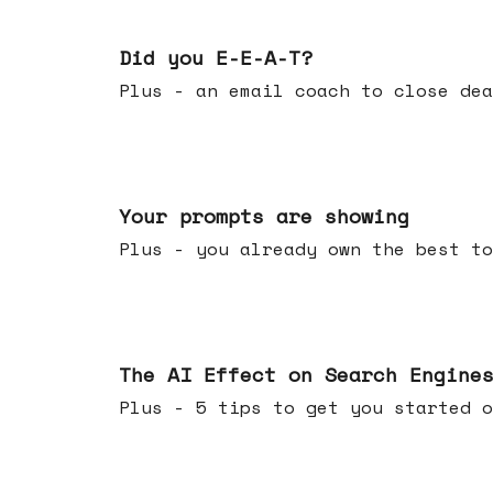
Dec 10, 2025
Did you E-E-A-T?
Plus - an email coach to close dea
Dec 03, 2025
Your prompts are showing
Plus - you already own the best to
Nov 26, 2025
The AI Effect on Search Engine
Plus - 5 tips to get you started o