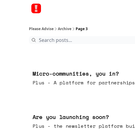
Please Advise
Archive
Page 3
Feb 18, 2026
Micro-communities, you in?
Plus - A platform for partnerships
Feb 11, 2026
Are you launching soon?
Plus - the newsletter platform bui