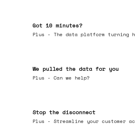
Feb 04, 2026
Got 10 minutes?
Plus - The data platform turning h
Jan 28, 2026
We pulled the data for you
Plus - Can we help?
Jan 21, 2026
Stop the disconnect
Plus - Streamline your customer ac