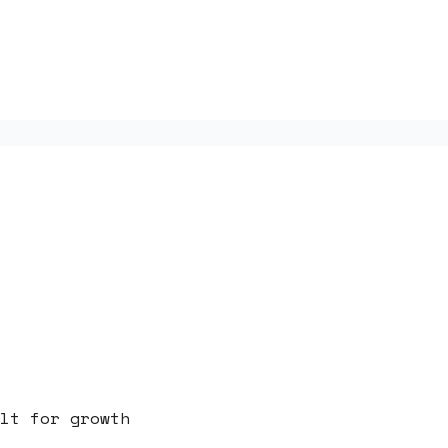
lt for growth