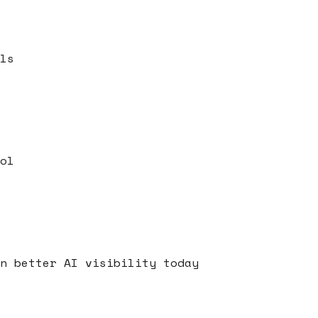
ls
ol
s
n better AI visibility today