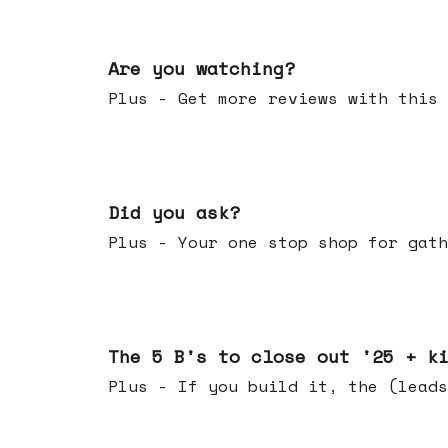
Jan 14, 2026
Are you watching?
Plus - Get more reviews with this 
Jan 07, 2026
Did you ask?
Plus - Your one stop shop for gath
Dec 17, 2025
The 5 B's to close out '25 + k
Plus - If you build it, the (leads