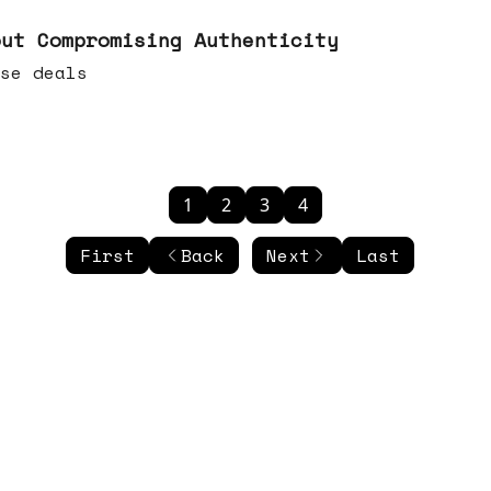
out Compromising Authenticity
se deals
1
2
3
4
First
Back
Next
Last