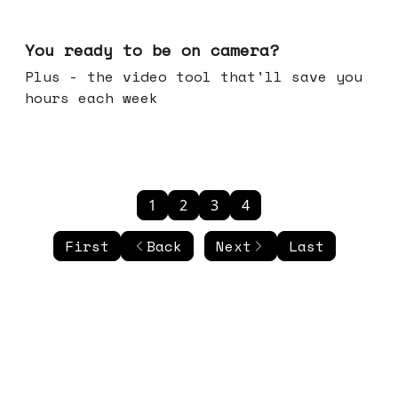
May 20, 2026
You ready to be on camera?
Plus - the video tool that'll save you
hours each week
1
2
3
4
First
Back
Next
Last