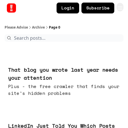
Login
Subscribe
Please Advise
Archive
Page 0
Aug 05, 2026
That blog you wrote last year needs
your attention
Plus - the free crawler that finds your
site's hidden problems
Jul 29, 2026
LinkedIn Just Told You Which Posts