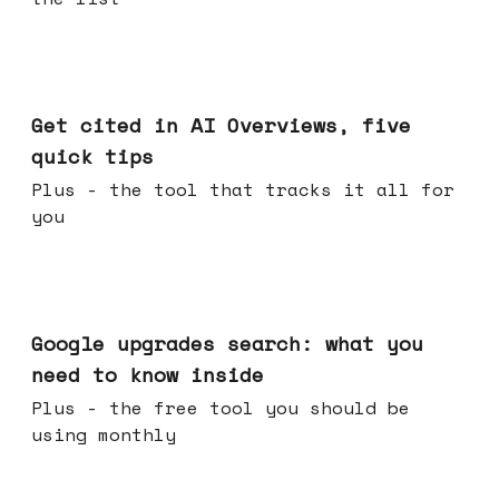
Jun 03, 2026
Get cited in AI Overviews, five
quick tips
Plus - the tool that tracks it all for
you
May 27, 2026
Google upgrades search: what you
need to know inside
Plus - the free tool you should be
using monthly