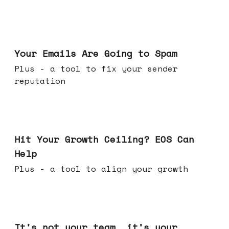
Jul 08, 2026
Your Emails Are Going to Spam
Plus - a tool to fix your sender
reputation
Jul 01, 2026
Hit Your Growth Ceiling? EOS Can
Help
Plus - a tool to align your growth
Jun 24, 2026
It's not your team, it's your