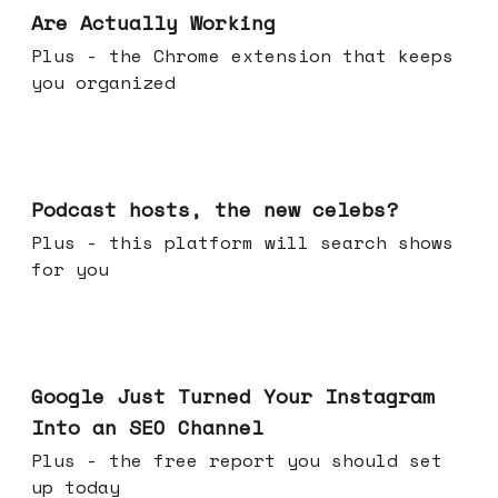
Are Actually Working
Plus - the Chrome extension that keeps
you organized
Jul 22, 2026
Podcast hosts, the new celebs?
Plus - this platform will search shows
for you
Jul 16, 2026
Google Just Turned Your Instagram
Into an SEO Channel
Plus - the free report you should set
up today