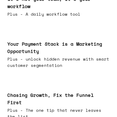
workflow
Plus - A daily workflow tool
Jun 17, 2026
Your Payment Stack is a Marketing
Opportunity
Plus - unlock hidden revenue with smart
customer segmentation
Jun 10, 2026
Chasing Growth, Fix the Funnel
First
Plus - The one tip that never leaves
the list