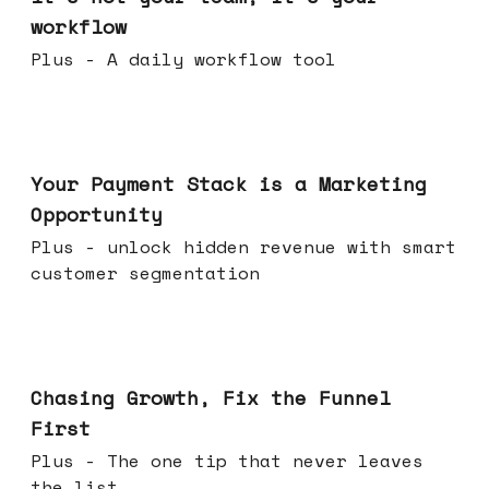
workflow
Plus - A daily workflow tool
Jun 17, 2026
Your Payment Stack is a Marketing
Opportunity
Plus - unlock hidden revenue with smart
customer segmentation
Jun 10, 2026
Chasing Growth, Fix the Funnel
First
Plus - The one tip that never leaves
the list