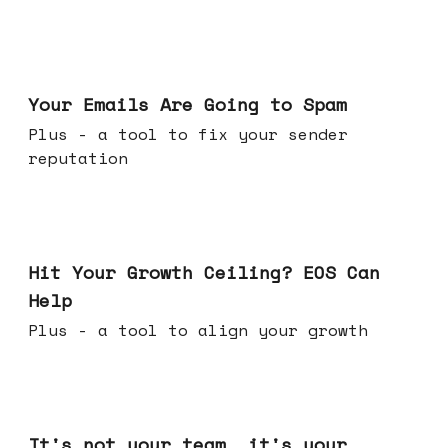
Jul 08, 2026
Your Emails Are Going to Spam
Plus - a tool to fix your sender
reputation
Jul 01, 2026
Hit Your Growth Ceiling? EOS Can
Help
Plus - a tool to align your growth
Jun 24, 2026
It's not your team, it's your