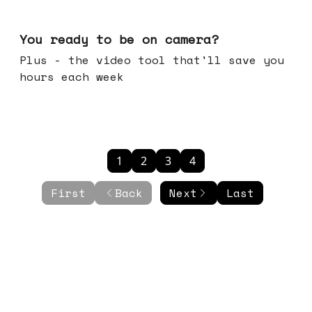
May 20, 2026
You ready to be on camera?
Plus - the video tool that'll save you
hours each week
1
2
3
4
First
Back
Next
Last