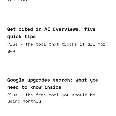
Jun 03, 2026
Get cited in AI Overviews, five
quick tips
Plus - the tool that tracks it all for
you
May 27, 2026
Google upgrades search: what you
need to know inside
Plus - the free tool you should be
using monthly