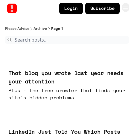
Login
Subscribe
Please Advise
Archive
Page 1
Aug 05, 2026
That blog you wrote last year needs
your attention
Plus - the free crawler that finds your
site's hidden problems
Jul 29, 2026
LinkedIn Just Told You Which Posts