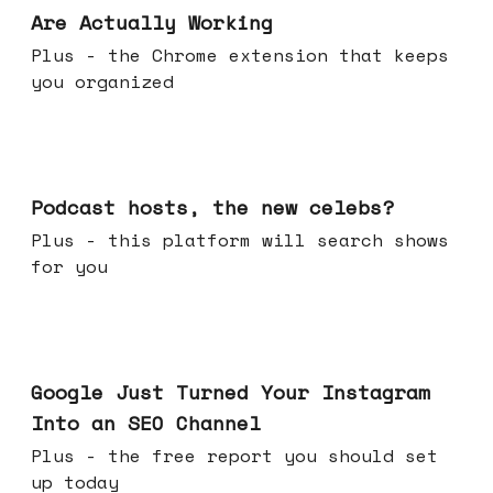
Are Actually Working
Plus - the Chrome extension that keeps
you organized
Jul 22, 2026
Podcast hosts, the new celebs?
Plus - this platform will search shows
for you
Jul 16, 2026
Google Just Turned Your Instagram
Into an SEO Channel
Plus - the free report you should set
up today