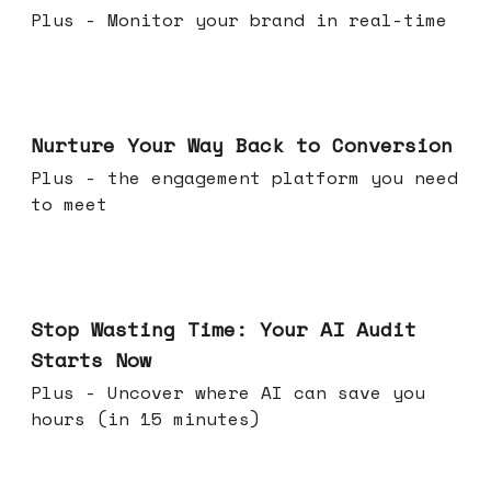
Plus - Monitor your brand in real-time
Mar 25, 2026
Nurture Your Way Back to Conversion
Plus - the engagement platform you need
to meet
Mar 18, 2026
Stop Wasting Time: Your AI Audit
Starts Now
Plus - Uncover where AI can save you
hours (in 15 minutes)