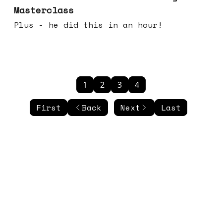
Masterclass
Plus - he did this in an hour!
1
2
3
4
First
Back
Next
Last