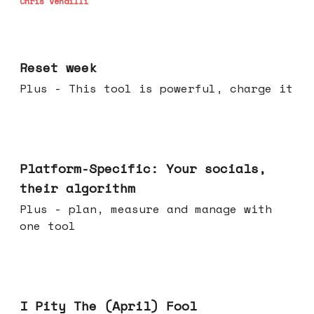
Chris Vendilli
Apr 15, 2026
Reset week
Plus - This tool is powerful, charge it
Apr 08, 2026
Platform-Specific: Your socials,
their algorithm
Plus - plan, measure and manage with
one tool
Apr 01, 2026
I Pity The (April) Fool