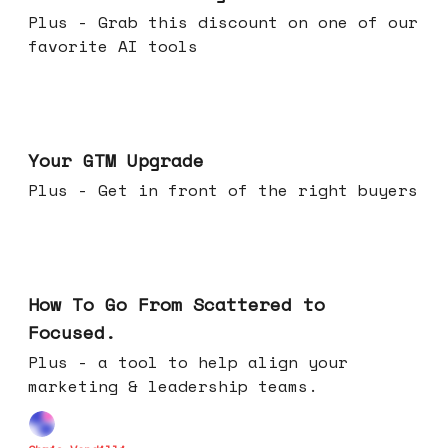
Plus - Grab this discount on one of our
favorite AI tools
Apr 29, 2026
Your GTM Upgrade
Plus - Get in front of the right buyers
Apr 22, 2026
How To Go From Scattered to
Focused.
Plus - a tool to help align your
marketing & leadership teams.