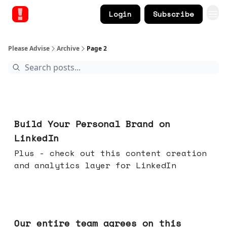
Login
Subscribe
Please Advise
Archive
Page 2
May 13, 2026
Build Your Personal Brand on
LinkedIn
Plus - check out this content creation
and analytics layer for LinkedIn
May 06, 2026
Our entire team agrees on this