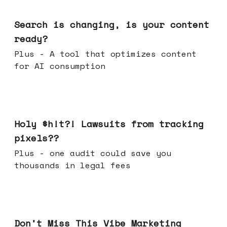
Mar 11, 2026
Search is changing, is your content
ready?
Plus - A tool that optimizes content
for AI consumption
Mar 04, 2026
Holy $h!t?! Lawsuits from tracking
pixels??
Plus - one audit could save you
thousands in legal fees
Feb 25, 2026
Don't Miss This Vibe Marketing