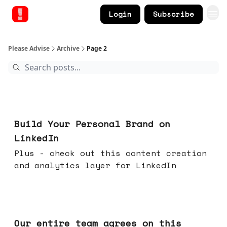
Login
Subscribe
Please Advise
Archive
Page 2
May 13, 2026
Build Your Personal Brand on
LinkedIn
Plus - check out this content creation
and analytics layer for LinkedIn
May 06, 2026
Our entire team agrees on this