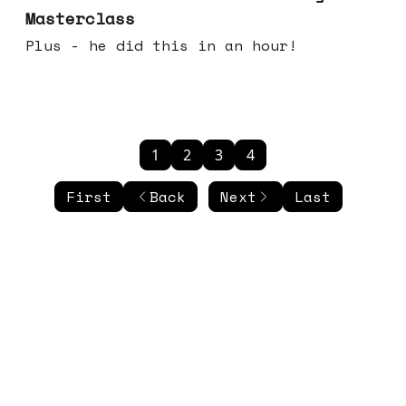
Masterclass
Plus - he did this in an hour!
1
2
3
4
First
Back
Next
Last