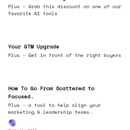
Plus - Grab this discount on one of our
favorite AI tools
Apr 29, 2026
Your GTM Upgrade
Plus - Get in front of the right buyers
Apr 22, 2026
How To Go From Scattered to
Focused.
Plus - a tool to help align your
marketing & leadership teams.