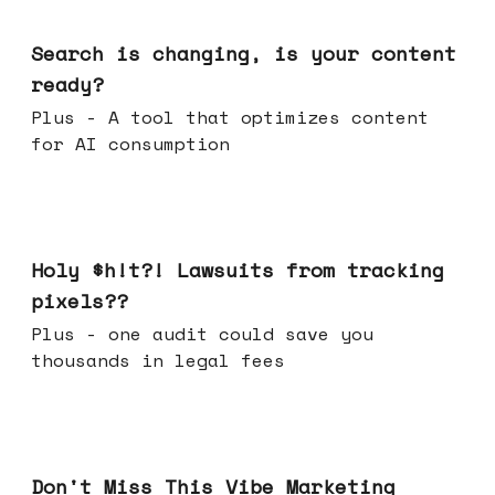
Mar 11, 2026
Search is changing, is your content
ready?
Plus - A tool that optimizes content
for AI consumption
Mar 04, 2026
Holy $h!t?! Lawsuits from tracking
pixels??
Plus - one audit could save you
thousands in legal fees
Feb 25, 2026
Don't Miss This Vibe Marketing