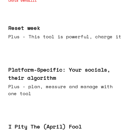
Chris Vendilli
Apr 15, 2026
Reset week
Plus - This tool is powerful, charge it
Apr 08, 2026
Platform-Specific: Your socials,
their algorithm
Plus - plan, measure and manage with
one tool
Apr 01, 2026
I Pity The (April) Fool