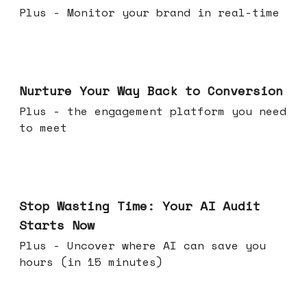
Plus - Monitor your brand in real-time
Mar 25, 2026
Nurture Your Way Back to Conversion
Plus - the engagement platform you need
to meet
Mar 18, 2026
Stop Wasting Time: Your AI Audit
Starts Now
Plus - Uncover where AI can save you
hours (in 15 minutes)