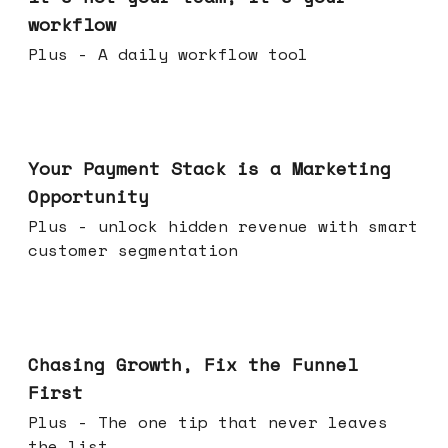
workflow
Plus - A daily workflow tool
Jun 17, 2026
Your Payment Stack is a Marketing
Opportunity
Plus - unlock hidden revenue with smart
customer segmentation
Jun 10, 2026
Chasing Growth, Fix the Funnel
First
Plus - The one tip that never leaves
the list