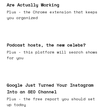
Are Actually Working
Plus - the Chrome extension that keeps
you organized
Jul 22, 2026
Podcast hosts, the new celebs?
Plus - this platform will search shows
for you
Jul 16, 2026
Google Just Turned Your Instagram
Into an SEO Channel
Plus - the free report you should set
up today