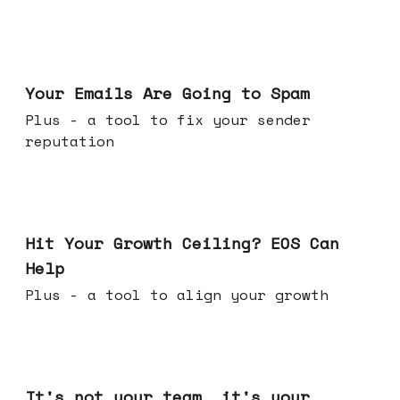
Jul 08, 2026
Your Emails Are Going to Spam
Plus - a tool to fix your sender
reputation
Jul 01, 2026
Hit Your Growth Ceiling? EOS Can
Help
Plus - a tool to align your growth
Jun 24, 2026
It's not your team, it's your