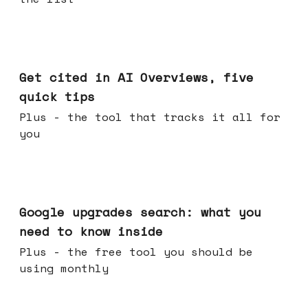
Jun 03, 2026
Get cited in AI Overviews, five
quick tips
Plus - the tool that tracks it all for
you
May 27, 2026
Google upgrades search: what you
need to know inside
Plus - the free tool you should be
using monthly