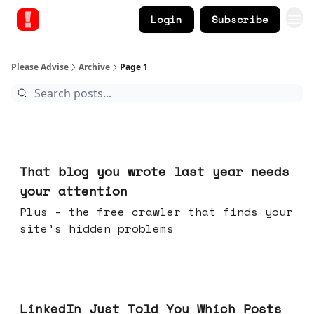
Login
Subscribe
Please Advise
Archive
Page 1
Aug 05, 2026
That blog you wrote last year needs
your attention
Plus - the free crawler that finds your
site's hidden problems
Jul 29, 2026
LinkedIn Just Told You Which Posts