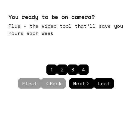
May 20, 2026
You ready to be on camera?
Plus - the video tool that'll save you
hours each week
1
2
3
4
First
Back
Next
Last