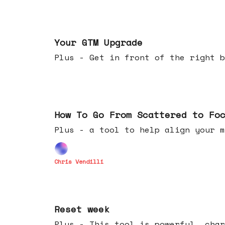
Apr 29, 2026
Your GTM Upgrade
Plus - Get in front of the right b
Apr 22, 2026
How To Go From Scattered to Fo
Plus - a tool to help align your m
Chris Vendilli
Apr 15, 2026
Reset week
Plus - This tool is powerful, char