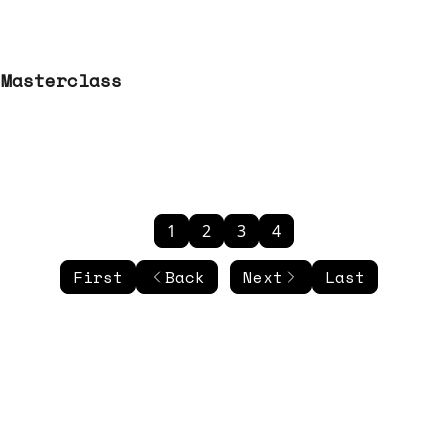
 Masterclass
1
2
3
4
First
Back
Next
Last