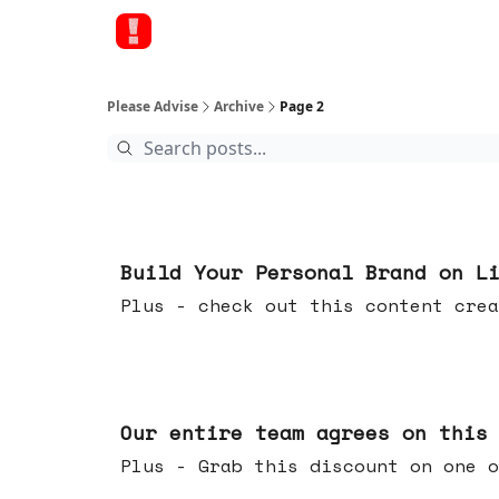
Please Advise
Archive
Page 2
May 13, 2026
Build Your Personal Brand on L
Plus - check out this content crea
May 06, 2026
Our entire team agrees on this
Plus - Grab this discount on one o