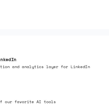
inkedIn
tion and analytics layer for LinkedIn
f our favorite AI tools