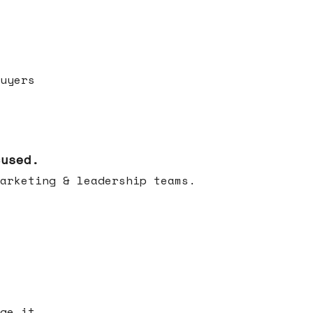
uyers
cused.
arketing & leadership teams.
ge it