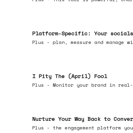
Apr 08, 2026
Platform-Specific: Your social
Plus - plan, measure and manage wi
Apr 01, 2026
I Pity The (April) Fool
Plus - Monitor your brand in real-
Mar 25, 2026
Nurture Your Way Back to Conve
Plus - the engagement platform you