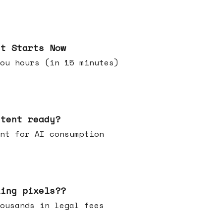
it Starts Now
ou hours (in 15 minutes)
ntent ready?
ontent for AI consumption
king pixels??
u thousands in legal fees