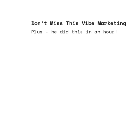
Feb 25, 2026
Don't Miss This Vibe Marketing
Plus - he did this in an hour!