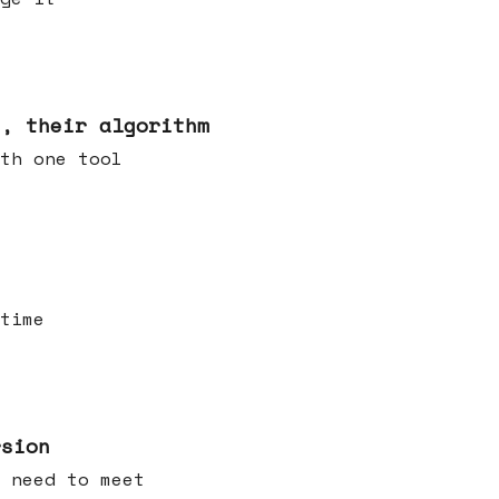
s, their algorithm
th one tool
time
rsion
 need to meet