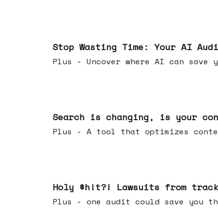
Mar 18, 2026
Stop Wasting Time: Your AI Aud
Plus - Uncover where AI can save y
Mar 11, 2026
Search is changing, is your co
Plus - A tool that optimizes c
Mar 04, 2026
Holy $h!t?! Lawsuits from trac
Plus - one audit could save yo