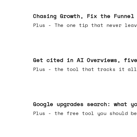
Jun 10, 2026
Chasing Growth, Fix the Funnel
Plus - The one tip that never leav
Jun 03, 2026
Get cited in AI Overviews, fiv
Plus - the tool that tracks it all
May 27, 2026
Google upgrades search: what y
Plus - the free tool you should be