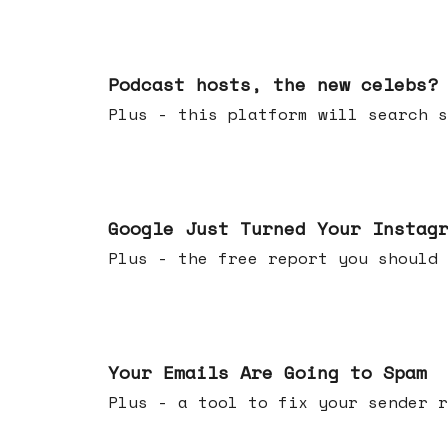
Jul 22, 2026
Podcast hosts, the new celebs?
Plus - this platform will searc
Jul 16, 2026
Google Just Turned Your Instag
Plus - the free report you shou
Jul 08, 2026
Your Emails Are Going to Spam
Plus - a tool to fix your sender r