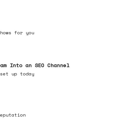
h shows for you
ram Into an SEO Channel
ld set up today
eputation