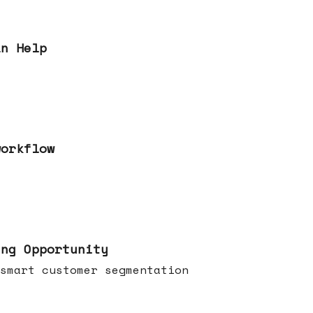
an Help
workflow
ing Opportunity
smart customer segmentation