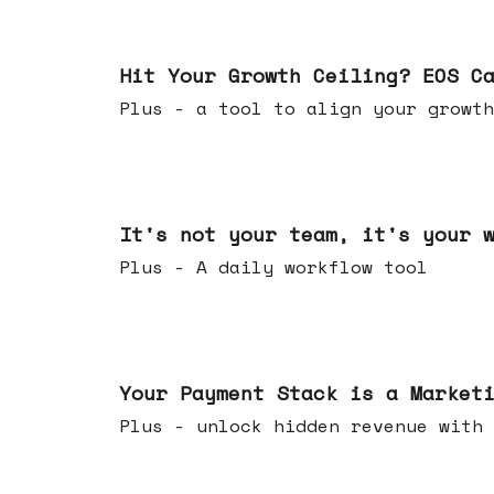
Jul 01, 2026
Hit Your Growth Ceiling? EOS C
Plus - a tool to align your growth
Jun 24, 2026
It's not your team, it's your 
Plus - A daily workflow tool
Jun 17, 2026
Your Payment Stack is a Market
Plus - unlock hidden revenue with 