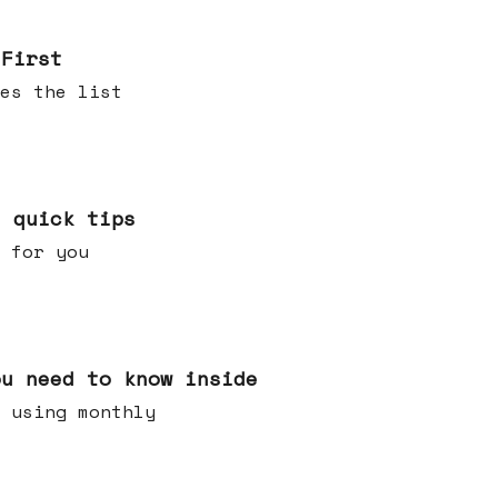
 First
es the list
e quick tips
 for you
ou need to know inside
 using monthly