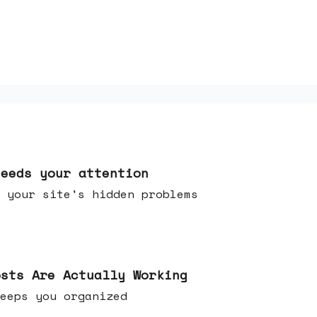
needs your attention
 your site's hidden problems
osts Are Actually Working
t keeps you organized