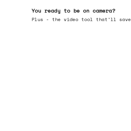
May 20, 2026
You ready to be on camera?
Plus - the video tool that'll save