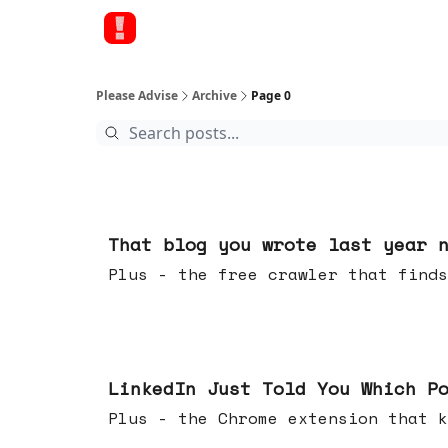
Please Advise
Archive
Page 0
Aug 05, 2026
That blog you wrote last year 
Plus - the free crawler that finds
Jul 29, 2026
LinkedIn Just Told You Which P
Plus - the Chrome extension tha