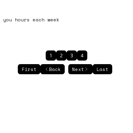
 you hours each week
1
2
3
4
First
Back
Next
Last