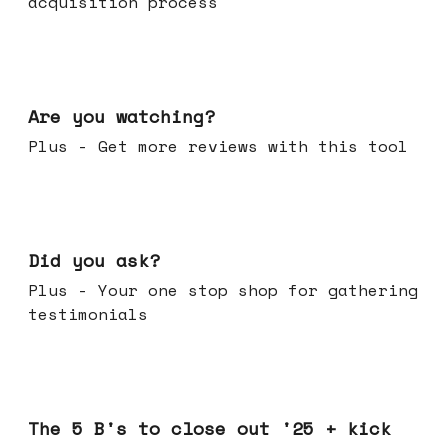
acquisition process
Jan 14, 2026
Are you watching?
Plus - Get more reviews with this tool
Jan 07, 2026
Did you ask?
Plus - Your one stop shop for gathering
testimonials
Dec 17, 2025
The 5 B's to close out '25 + kick