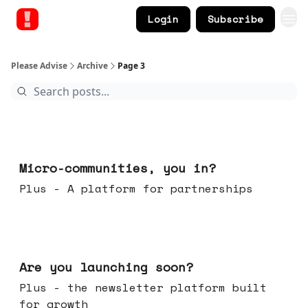
Login
Subscribe
Please Advise
Archive
Page 3
Feb 18, 2026
Micro-communities, you in?
Plus - A platform for partnerships
Feb 11, 2026
Are you launching soon?
Plus - the newsletter platform built
for growth