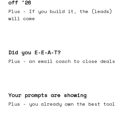
off '26
Plus - If you build it, the (leads)
will come
Dec 10, 2025
Did you E-E-A-T?
Plus - an email coach to close deals
Dec 03, 2025
Your prompts are showing
Plus - you already own the best tool
Nov 26, 2025