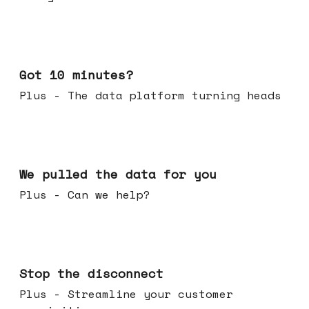
Feb 04, 2026
Got 10 minutes?
Plus - The data platform turning heads
Jan 28, 2026
We pulled the data for you
Plus - Can we help?
Jan 21, 2026
Stop the disconnect
Plus - Streamline your customer