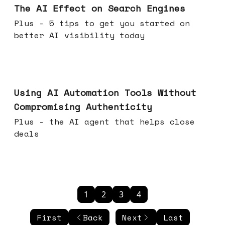
The AI Effect on Search Engines
Plus - 5 tips to get you started on
better AI visibility today
Nov 19, 2025
Using AI Automation Tools Without
Compromising Authenticity
Plus - the AI agent that helps close
deals
1
2
3
4
First
Back
Next
Last