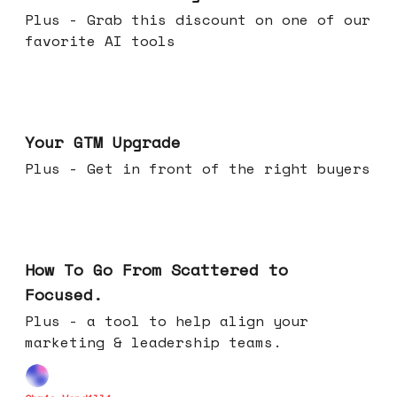
Plus - Grab this discount on one of our
favorite AI tools
Apr 29, 2026
Your GTM Upgrade
Plus - Get in front of the right buyers
Apr 22, 2026
How To Go From Scattered to
Focused.
Plus - a tool to help align your
marketing & leadership teams.