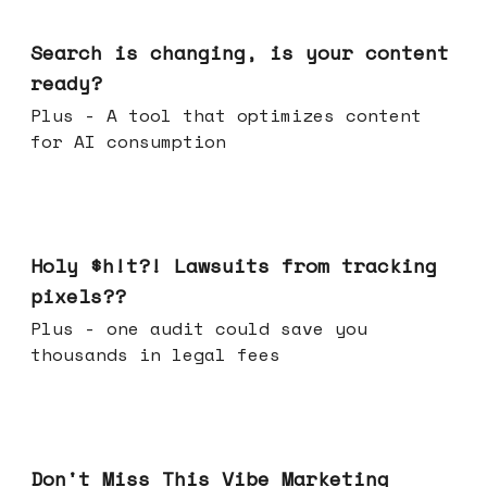
Mar 11, 2026
Search is changing, is your content
ready?
Plus - A tool that optimizes content
for AI consumption
Mar 04, 2026
Holy $h!t?! Lawsuits from tracking
pixels??
Plus - one audit could save you
thousands in legal fees
Feb 25, 2026
Don't Miss This Vibe Marketing