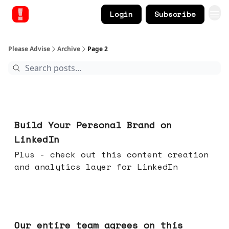
Login
Subscribe
Please Advise
Archive
Page 2
May 13, 2026
Build Your Personal Brand on
LinkedIn
Plus - check out this content creation
and analytics layer for LinkedIn
May 06, 2026
Our entire team agrees on this