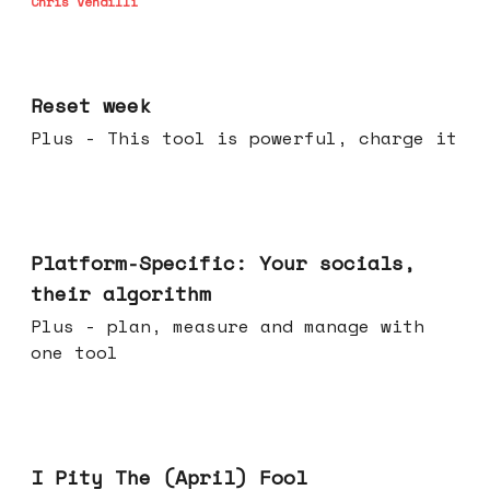
Chris Vendilli
Apr 15, 2026
Reset week
Plus - This tool is powerful, charge it
Apr 08, 2026
Platform-Specific: Your socials,
their algorithm
Plus - plan, measure and manage with
one tool
Apr 01, 2026
I Pity The (April) Fool