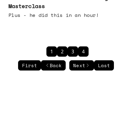
Masterclass
Plus - he did this in an hour!
1
2
3
4
First
Back
Next
Last