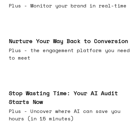
Plus - Monitor your brand in real-time
Mar 25, 2026
Nurture Your Way Back to Conversion
Plus - the engagement platform you need
to meet
Mar 18, 2026
Stop Wasting Time: Your AI Audit
Starts Now
Plus - Uncover where AI can save you
hours (in 15 minutes)