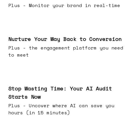
Plus - Monitor your brand in real-time
Mar 25, 2026
Nurture Your Way Back to Conversion
Plus - the engagement platform you need
to meet
Mar 18, 2026
Stop Wasting Time: Your AI Audit
Starts Now
Plus - Uncover where AI can save you
hours (in 15 minutes)