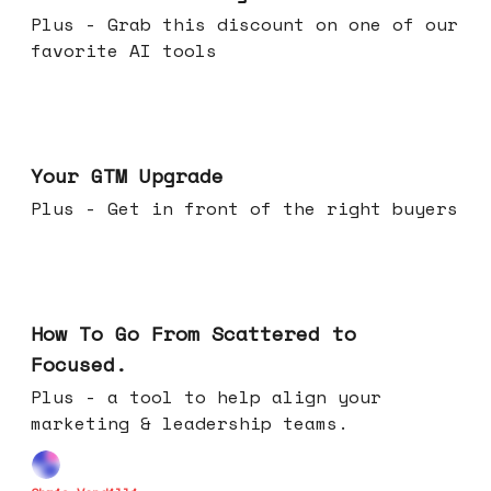
Plus - Grab this discount on one of our
favorite AI tools
Apr 29, 2026
Your GTM Upgrade
Plus - Get in front of the right buyers
Apr 22, 2026
How To Go From Scattered to
Focused.
Plus - a tool to help align your
marketing & leadership teams.