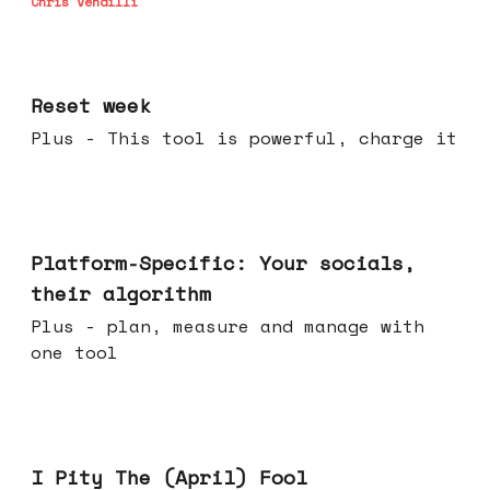
Chris Vendilli
Apr 15, 2026
Reset week
Plus - This tool is powerful, charge it
Apr 08, 2026
Platform-Specific: Your socials,
their algorithm
Plus - plan, measure and manage with
one tool
Apr 01, 2026
I Pity The (April) Fool