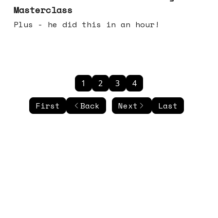
Masterclass
Plus - he did this in an hour!
1
2
3
4
First
Back
Next
Last