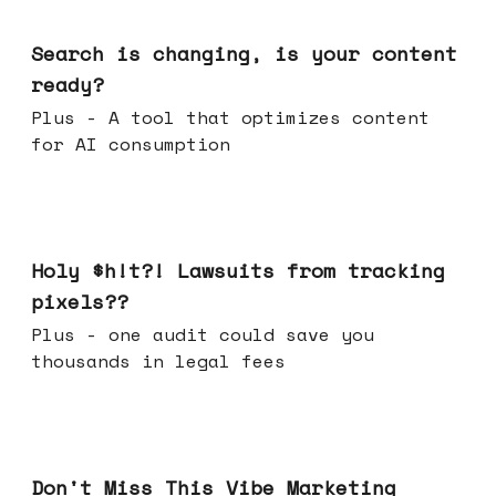
Mar 11, 2026
Search is changing, is your content
ready?
Plus - A tool that optimizes content
for AI consumption
Mar 04, 2026
Holy $h!t?! Lawsuits from tracking
pixels??
Plus - one audit could save you
thousands in legal fees
Feb 25, 2026
Don't Miss This Vibe Marketing