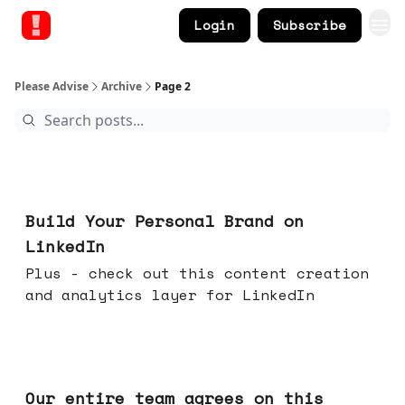
Login
Subscribe
Please Advise
Archive
Page 2
May 13, 2026
Build Your Personal Brand on
LinkedIn
Plus - check out this content creation
and analytics layer for LinkedIn
May 06, 2026
Our entire team agrees on this