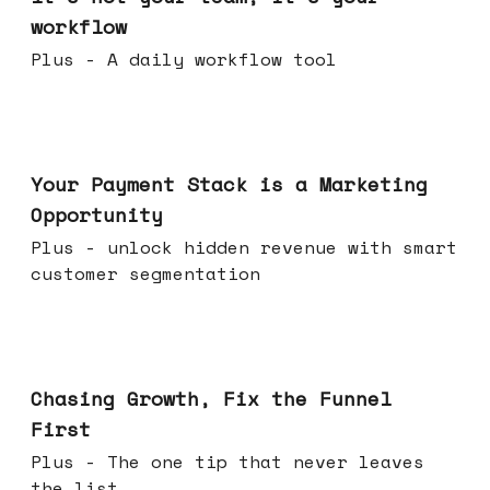
workflow
Plus - A daily workflow tool
Jun 17, 2026
Your Payment Stack is a Marketing
Opportunity
Plus - unlock hidden revenue with smart
customer segmentation
Jun 10, 2026
Chasing Growth, Fix the Funnel
First
Plus - The one tip that never leaves
the list