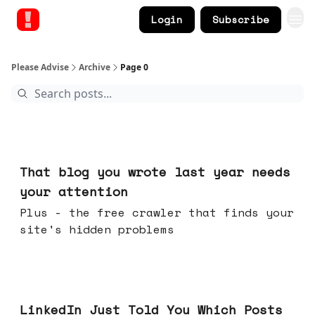
Login
Subscribe
Please Advise
Archive
Page 0
Aug 05, 2026
That blog you wrote last year needs
your attention
Plus - the free crawler that finds your
site's hidden problems
Jul 29, 2026
LinkedIn Just Told You Which Posts