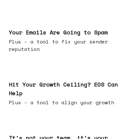
Jul 08, 2026
Your Emails Are Going to Spam
Plus - a tool to fix your sender
reputation
Jul 01, 2026
Hit Your Growth Ceiling? EOS Can
Help
Plus - a tool to align your growth
Jun 24, 2026
It's not your team, it's your