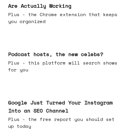
Are Actually Working
Plus - the Chrome extension that keeps
you organized
Jul 22, 2026
Podcast hosts, the new celebs?
Plus - this platform will search shows
for you
Jul 16, 2026
Google Just Turned Your Instagram
Into an SEO Channel
Plus - the free report you should set
up today