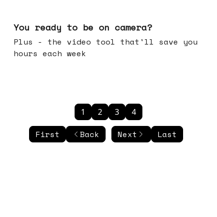
May 20, 2026
You ready to be on camera?
Plus - the video tool that'll save you
hours each week
1
2
3
4
First
Back
Next
Last