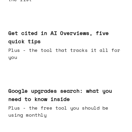
Jun 03, 2026
Get cited in AI Overviews, five
quick tips
Plus - the tool that tracks it all for
you
May 27, 2026
Google upgrades search: what you
need to know inside
Plus - the free tool you should be
using monthly