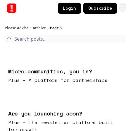
Login
Subscribe
Please Advise
Archive
Page 3
Feb 18, 2026
Micro-communities, you in?
Plus - A platform for partnerships
Feb 11, 2026
Are you launching soon?
Plus - the newsletter platform built
for growth