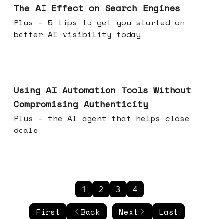
The AI Effect on Search Engines
Plus - 5 tips to get you started on
better AI visibility today
Nov 19, 2025
Using AI Automation Tools Without
Compromising Authenticity
Plus - the AI agent that helps close
deals
1
2
3
4
First
Back
Next
Last