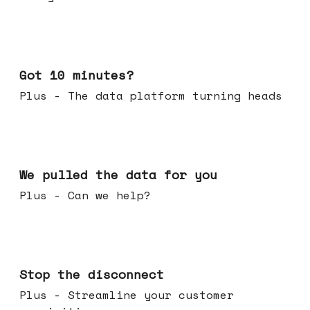
Feb 04, 2026
Got 10 minutes?
Plus - The data platform turning heads
Jan 28, 2026
We pulled the data for you
Plus - Can we help?
Jan 21, 2026
Stop the disconnect
Plus - Streamline your customer