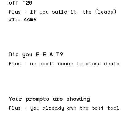
off '26
Plus - If you build it, the (leads)
will come
Dec 10, 2025
Did you E-E-A-T?
Plus - an email coach to close deals
Dec 03, 2025
Your prompts are showing
Plus - you already own the best tool
Nov 26, 2025