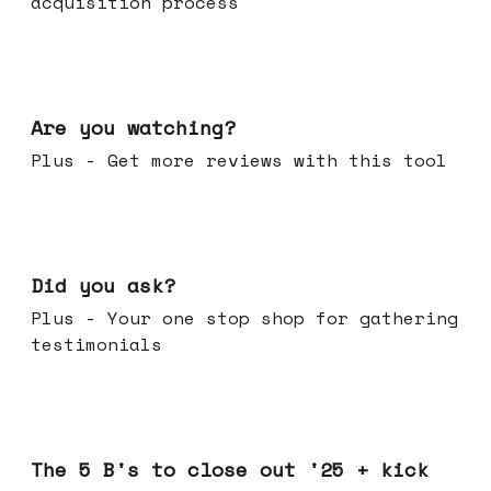
acquisition process
Jan 14, 2026
Are you watching?
Plus - Get more reviews with this tool
Jan 07, 2026
Did you ask?
Plus - Your one stop shop for gathering
testimonials
Dec 17, 2025
The 5 B's to close out '25 + kick