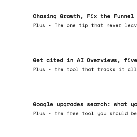
Jun 10, 2026
Chasing Growth, Fix the Funnel
Plus - The one tip that never leav
Jun 03, 2026
Get cited in AI Overviews, fiv
Plus - the tool that tracks it all
May 27, 2026
Google upgrades search: what y
Plus - the free tool you should be