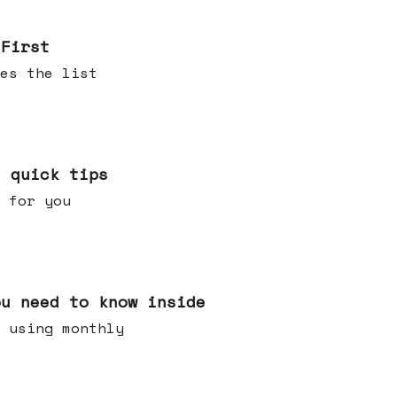
 First
es the list
e quick tips
 for you
ou need to know inside
 using monthly