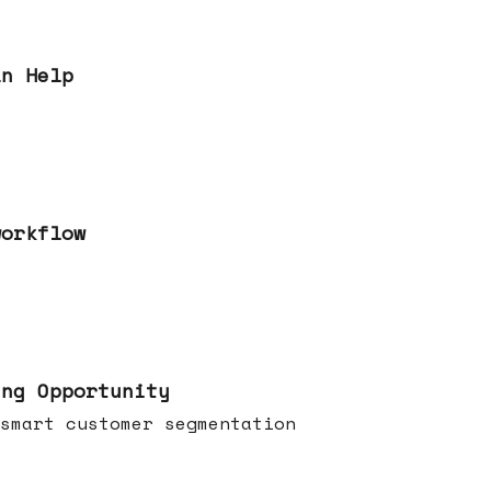
an Help
workflow
ing Opportunity
smart customer segmentation