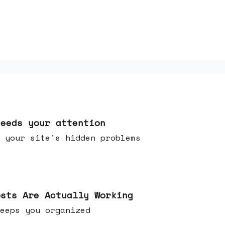
needs your attention
 your site's hidden problems
osts Are Actually Working
t keeps you organized