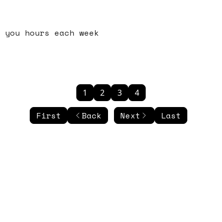
 you hours each week
1
2
3
4
First
Back
Next
Last