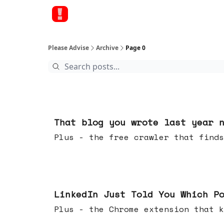
Please Advise
Archive
Page 0
19 hours ago
That blog you wrote last year 
Plus - the free crawler that finds
Jul 29, 2026
LinkedIn Just Told You Which P
Plus - the Chrome extension tha