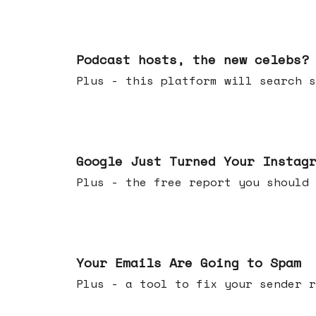
Jul 22, 2026
Podcast hosts, the new celebs?
Plus - this platform will searc
Jul 16, 2026
Google Just Turned Your Instag
Plus - the free report you shou
Jul 08, 2026
Your Emails Are Going to Spam
Plus - a tool to fix your sender r