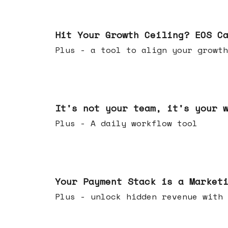
Jul 01, 2026
Hit Your Growth Ceiling? EOS C
Plus - a tool to align your growth
Jun 24, 2026
It's not your team, it's your 
Plus - A daily workflow tool
Jun 17, 2026
Your Payment Stack is a Market
Plus - unlock hidden revenue with 