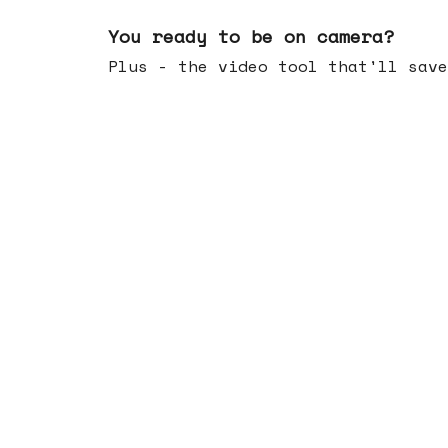
May 20, 2026
You ready to be on camera?
Plus - the video tool that'll save