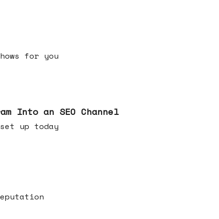
h shows for you
ram Into an SEO Channel
ld set up today
eputation