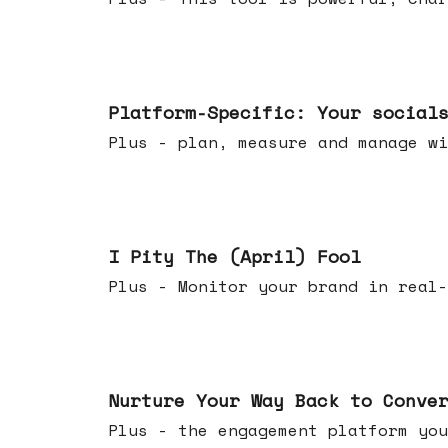
Apr 08, 2026
Platform-Specific: Your social
Plus - plan, measure and manage wi
Apr 01, 2026
I Pity The (April) Fool
Plus - Monitor your brand in real-
Mar 25, 2026
Nurture Your Way Back to Conve
Plus - the engagement platform you