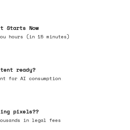
it Starts Now
ou hours (in 15 minutes)
ntent ready?
ontent for AI consumption
king pixels??
u thousands in legal fees