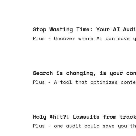
Mar 18, 2026
Stop Wasting Time: Your AI Aud
Plus - Uncover where AI can save y
Mar 11, 2026
Search is changing, is your co
Plus - A tool that optimizes c
Mar 04, 2026
Holy $h!t?! Lawsuits from trac
Plus - one audit could save yo