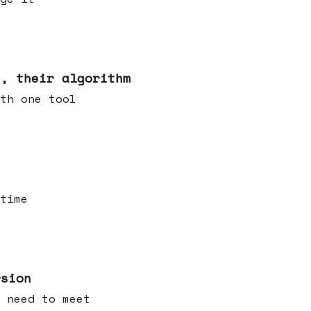
s, their algorithm
th one tool
time
rsion
 need to meet