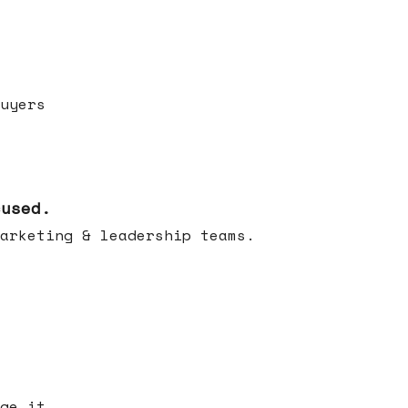
uyers
cused.
arketing & leadership teams.
ge it