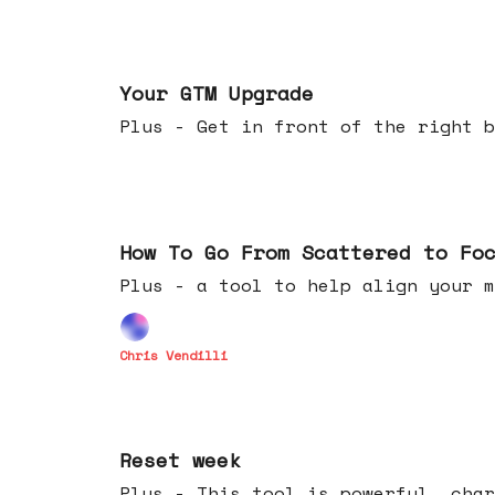
Apr 29, 2026
Your GTM Upgrade
Plus - Get in front of the right b
Apr 22, 2026
How To Go From Scattered to Fo
Plus - a tool to help align your m
Chris Vendilli
Apr 15, 2026
Reset week
Plus - This tool is powerful, char