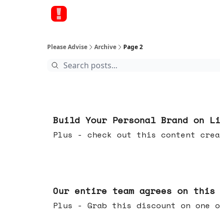
Please Advise
Archive
Page 2
May 13, 2026
Build Your Personal Brand on L
Plus - check out this content crea
May 06, 2026
Our entire team agrees on this
Plus - Grab this discount on one o