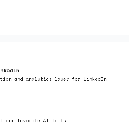
inkedIn
tion and analytics layer for LinkedIn
f our favorite AI tools