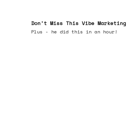
Feb 25, 2026
Don't Miss This Vibe Marketing
Plus - he did this in an hour!