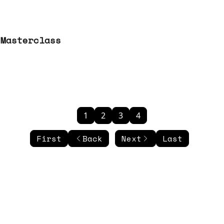
 Masterclass
1
2
3
4
First
Back
Next
Last