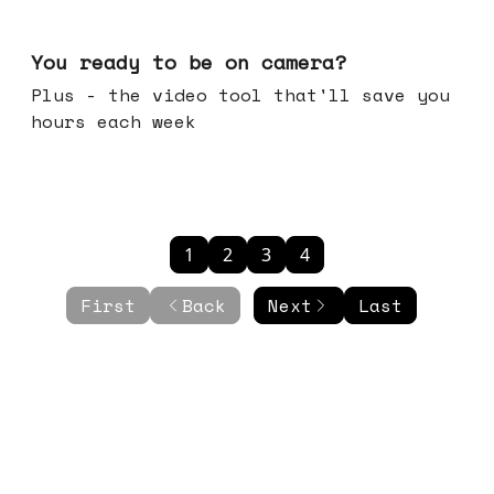
May 20, 2026
You ready to be on camera?
Plus - the video tool that'll save you
hours each week
1
2
3
4
First
Back
Next
Last