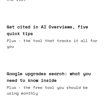
Jun 03, 2026
Get cited in AI Overviews, five
quick tips
Plus - the tool that tracks it all for
you
May 27, 2026
Google upgrades search: what you
need to know inside
Plus - the free tool you should be
using monthly