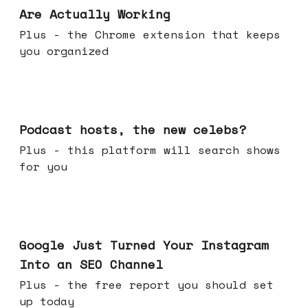
Are Actually Working
Plus - the Chrome extension that keeps
you organized
Jul 22, 2026
Podcast hosts, the new celebs?
Plus - this platform will search shows
for you
Jul 16, 2026
Google Just Turned Your Instagram
Into an SEO Channel
Plus - the free report you should set
up today