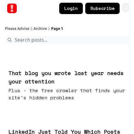
Login
Subscribe
Please Advise
Archive
Page 1
Aug 05, 2026
That blog you wrote last year needs
your attention
Plus - the free crawler that finds your
site's hidden problems
Jul 29, 2026
LinkedIn Just Told You Which Posts