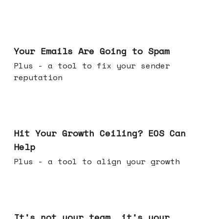
Jul 08, 2026
Your Emails Are Going to Spam
Plus - a tool to fix your sender
reputation
Jul 01, 2026
Hit Your Growth Ceiling? EOS Can
Help
Plus - a tool to align your growth
Jun 24, 2026
It's not your team, it's your