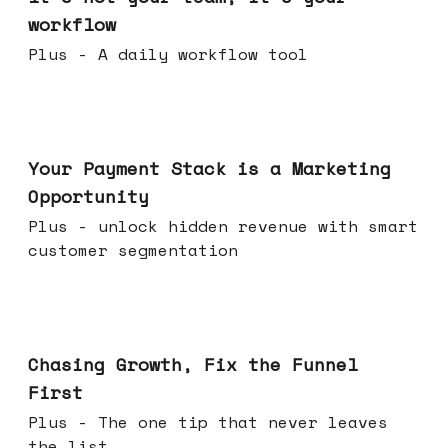
workflow
Plus - A daily workflow tool
Jun 17, 2026
Your Payment Stack is a Marketing
Opportunity
Plus - unlock hidden revenue with smart
customer segmentation
Jun 10, 2026
Chasing Growth, Fix the Funnel
First
Plus - The one tip that never leaves
the list