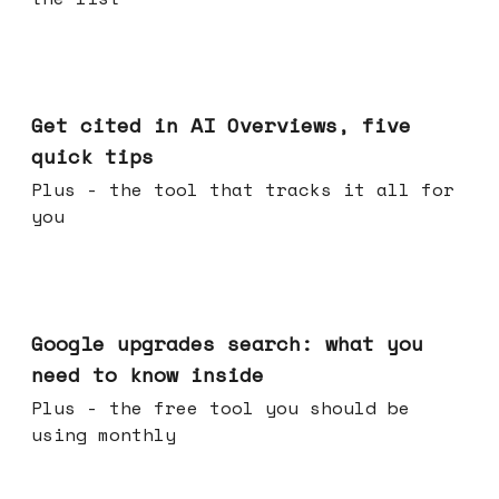
Jun 03, 2026
Get cited in AI Overviews, five
quick tips
Plus - the tool that tracks it all for
you
May 27, 2026
Google upgrades search: what you
need to know inside
Plus - the free tool you should be
using monthly