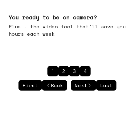
May 20, 2026
You ready to be on camera?
Plus - the video tool that'll save you
hours each week
1
2
3
4
First
Back
Next
Last