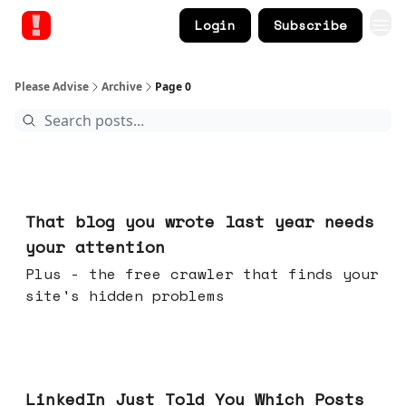
Login
Subscribe
Please Advise
Archive
Page 0
Aug 05, 2026
That blog you wrote last year needs
your attention
Plus - the free crawler that finds your
site's hidden problems
Jul 29, 2026
LinkedIn Just Told You Which Posts