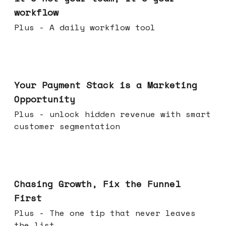
workflow
Plus - A daily workflow tool
Jun 17, 2026
Your Payment Stack is a Marketing
Opportunity
Plus - unlock hidden revenue with smart
customer segmentation
Jun 10, 2026
Chasing Growth, Fix the Funnel
First
Plus - The one tip that never leaves
the list