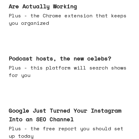
Are Actually Working
Plus - the Chrome extension that keeps
you organized
Jul 22, 2026
Podcast hosts, the new celebs?
Plus - this platform will search shows
for you
Jul 16, 2026
Google Just Turned Your Instagram
Into an SEO Channel
Plus - the free report you should set
up today