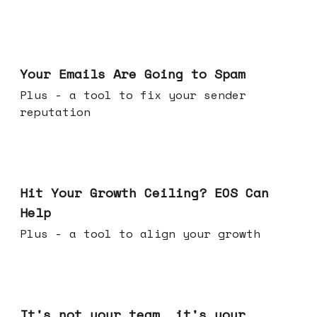
Jul 08, 2026
Your Emails Are Going to Spam
Plus - a tool to fix your sender
reputation
Jul 01, 2026
Hit Your Growth Ceiling? EOS Can
Help
Plus - a tool to align your growth
Jun 24, 2026
It's not your team, it's your