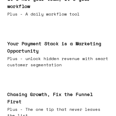
workflow
Plus - A daily workflow tool
Jun 17, 2026
Your Payment Stack is a Marketing
Opportunity
Plus - unlock hidden revenue with smart
customer segmentation
Jun 10, 2026
Chasing Growth, Fix the Funnel
First
Plus - The one tip that never leaves
the list