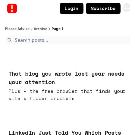
Login
Subscribe
Please Advise
Archive
Page 1
Aug 05, 2026
That blog you wrote last year needs
your attention
Plus - the free crawler that finds your
site's hidden problems
Jul 29, 2026
LinkedIn Just Told You Which Posts