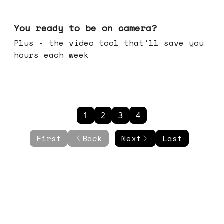
May 20, 2026
You ready to be on camera?
Plus - the video tool that'll save you
hours each week
1
2
3
4
First
Back
Next
Last