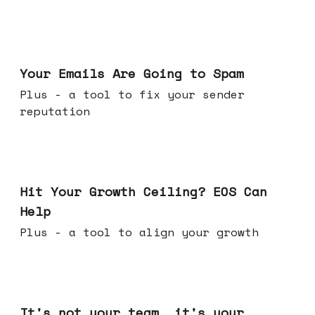
Jul 08, 2026
Your Emails Are Going to Spam
Plus - a tool to fix your sender
reputation
Jul 01, 2026
Hit Your Growth Ceiling? EOS Can
Help
Plus - a tool to align your growth
Jun 24, 2026
It's not your team, it's your