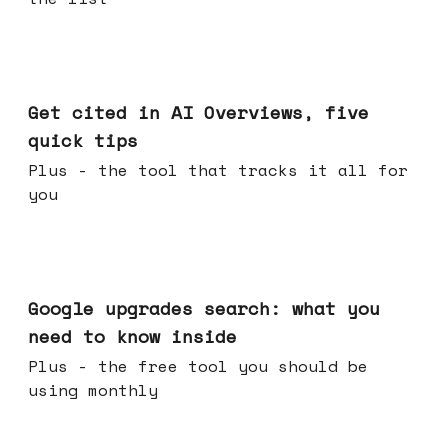
Jun 03, 2026
Get cited in AI Overviews, five
quick tips
Plus - the tool that tracks it all for
you
May 27, 2026
Google upgrades search: what you
need to know inside
Plus - the free tool you should be
using monthly