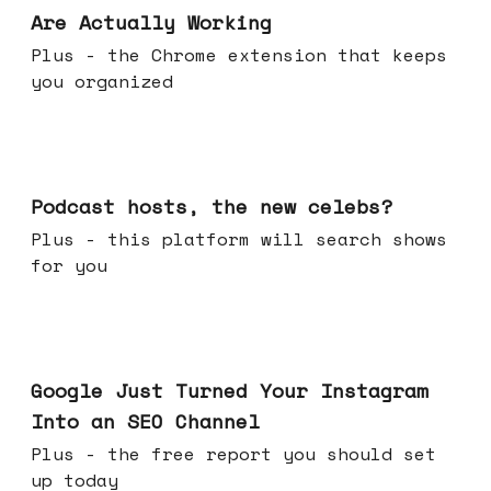
Are Actually Working
Plus - the Chrome extension that keeps
you organized
Jul 22, 2026
Podcast hosts, the new celebs?
Plus - this platform will search shows
for you
Jul 16, 2026
Google Just Turned Your Instagram
Into an SEO Channel
Plus - the free report you should set
up today