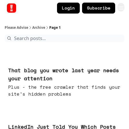
Login
Subscribe
Please Advise
Archive
Page 1
Aug 05, 2026
That blog you wrote last year needs
your attention
Plus - the free crawler that finds your
site's hidden problems
Jul 29, 2026
LinkedIn Just Told You Which Posts