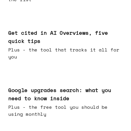
Jun 03, 2026
Get cited in AI Overviews, five
quick tips
Plus - the tool that tracks it all for
you
May 27, 2026
Google upgrades search: what you
need to know inside
Plus - the free tool you should be
using monthly