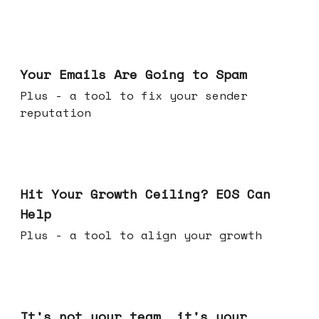
Jul 08, 2026
Your Emails Are Going to Spam
Plus - a tool to fix your sender
reputation
Jul 01, 2026
Hit Your Growth Ceiling? EOS Can
Help
Plus - a tool to align your growth
Jun 24, 2026
It's not your team, it's your