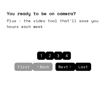
May 20, 2026
You ready to be on camera?
Plus - the video tool that'll save you
hours each week
1
2
3
4
First
Back
Next
Last