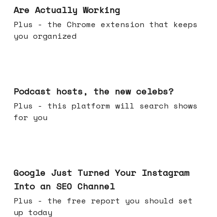
Are Actually Working
Plus - the Chrome extension that keeps
you organized
Jul 22, 2026
Podcast hosts, the new celebs?
Plus - this platform will search shows
for you
Jul 16, 2026
Google Just Turned Your Instagram
Into an SEO Channel
Plus - the free report you should set
up today