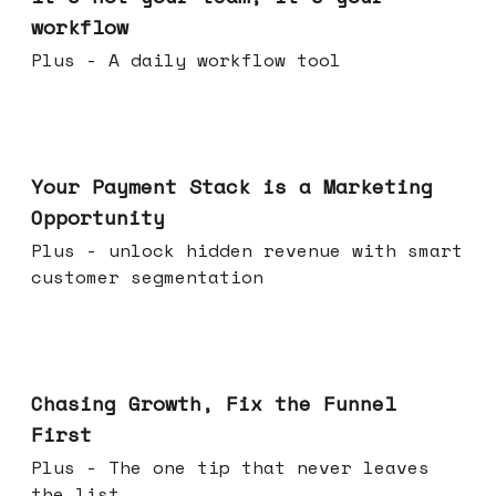
workflow
Plus - A daily workflow tool
Jun 17, 2026
Your Payment Stack is a Marketing
Opportunity
Plus - unlock hidden revenue with smart
customer segmentation
Jun 10, 2026
Chasing Growth, Fix the Funnel
First
Plus - The one tip that never leaves
the list