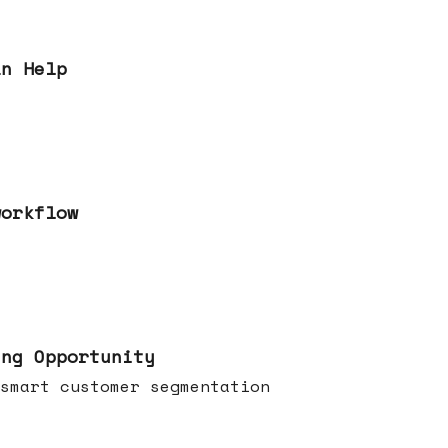
an Help
workflow
ing Opportunity
smart customer segmentation