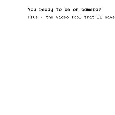
May 20, 2026
You ready to be on camera?
Plus - the video tool that'll save