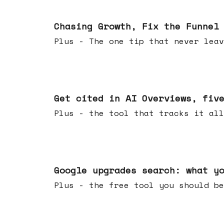
Jun 10, 2026
Chasing Growth, Fix the Funnel
Plus - The one tip that never leav
Jun 03, 2026
Get cited in AI Overviews, fiv
Plus - the tool that tracks it all
May 27, 2026
Google upgrades search: what y
Plus - the free tool you should be