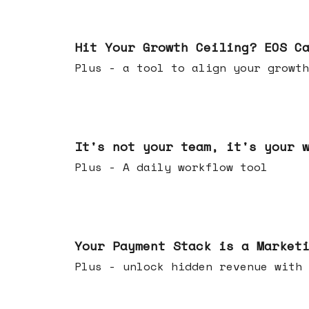
Jul 01, 2026
Hit Your Growth Ceiling? EOS C
Plus - a tool to align your growth
Jun 24, 2026
It's not your team, it's your 
Plus - A daily workflow tool
Jun 17, 2026
Your Payment Stack is a Market
Plus - unlock hidden revenue with 