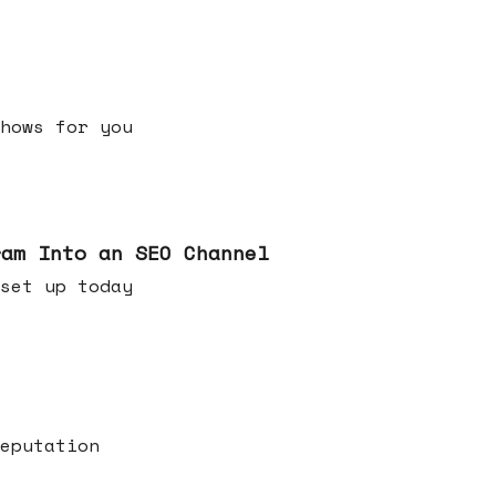
h shows for you
ram Into an SEO Channel
ld set up today
eputation