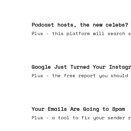
Jul 22, 2026
Podcast hosts, the new celebs?
Plus - this platform will searc
Jul 16, 2026
Google Just Turned Your Instag
Plus - the free report you shou
Jul 08, 2026
Your Emails Are Going to Spam
Plus - a tool to fix your sender r