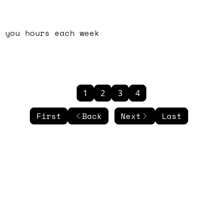
 you hours each week
1
2
3
4
First
Back
Next
Last