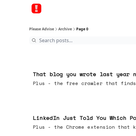
Please Advise
Archive
Page 0
Aug 05, 2026
That blog you wrote last year 
Plus - the free crawler that finds
Jul 29, 2026
LinkedIn Just Told You Which P
Plus - the Chrome extension tha