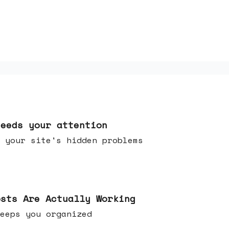
needs your attention
 your site's hidden problems
osts Are Actually Working
t keeps you organized