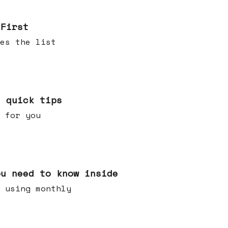
 First
es the list
e quick tips
 for you
ou need to know inside
 using monthly