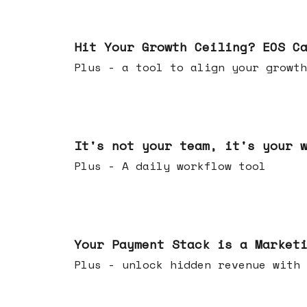
Jul 01, 2026
Hit Your Growth Ceiling? EOS C
Plus - a tool to align your growth
Jun 24, 2026
It's not your team, it's your 
Plus - A daily workflow tool
Jun 17, 2026
Your Payment Stack is a Market
Plus - unlock hidden revenue with 