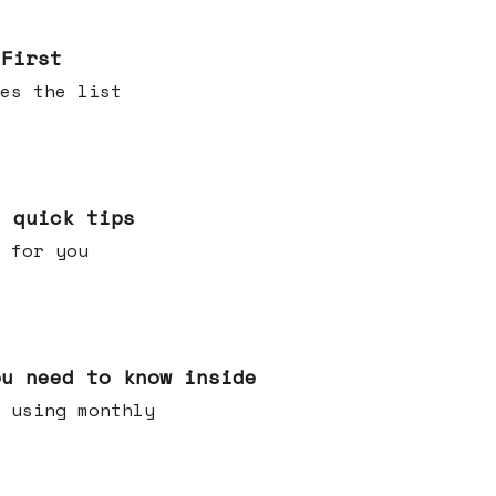
 First
es the list
e quick tips
 for you
ou need to know inside
 using monthly