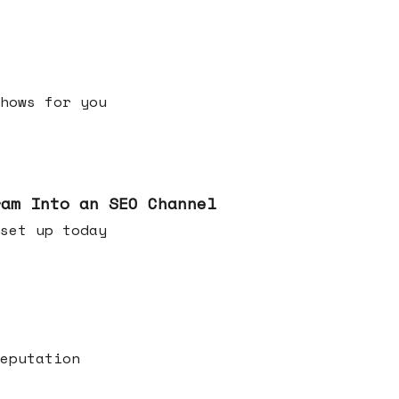
h shows for you
ram Into an SEO Channel
ld set up today
eputation