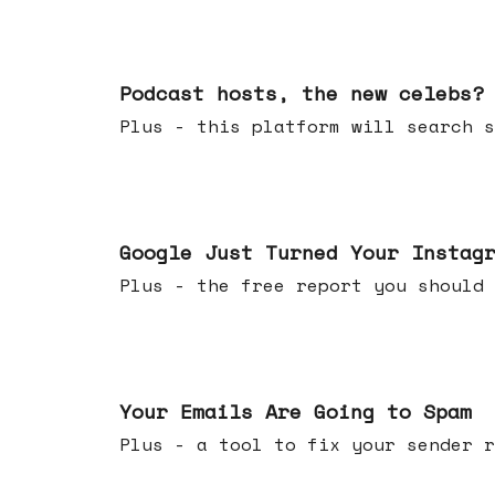
Jul 22, 2026
Podcast hosts, the new celebs?
Plus - this platform will searc
Jul 16, 2026
Google Just Turned Your Instag
Plus - the free report you shou
Jul 08, 2026
Your Emails Are Going to Spam
Plus - a tool to fix your sender r