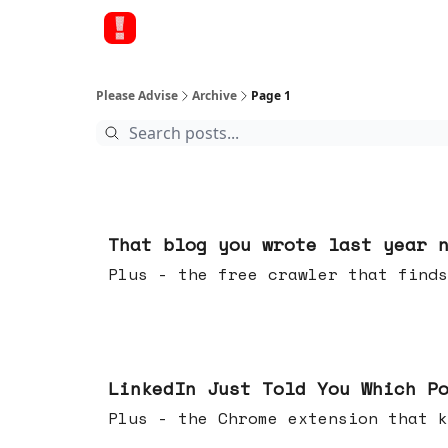
Please Advise
Archive
Page 1
20 hours ago
That blog you wrote last year 
Plus - the free crawler that finds
Jul 29, 2026
LinkedIn Just Told You Which P
Plus - the Chrome extension tha