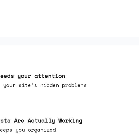
needs your attention
 your site's hidden problems
osts Are Actually Working
t keeps you organized