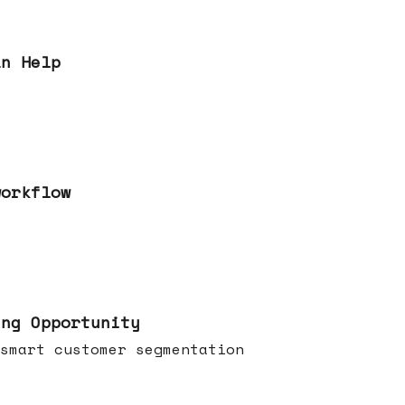
an Help
workflow
ing Opportunity
smart customer segmentation