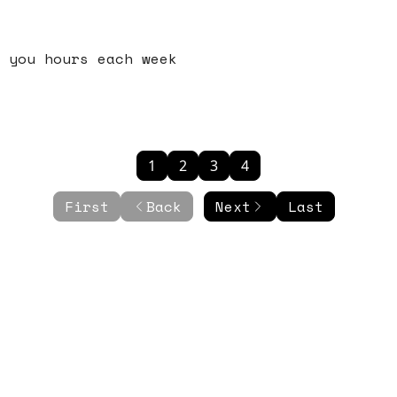
 you hours each week
1
2
3
4
First
Back
Next
Last