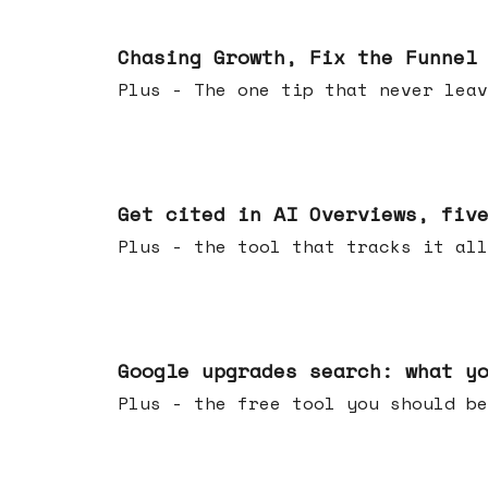
Jun 10, 2026
Chasing Growth, Fix the Funnel
Plus - The one tip that never leav
Jun 03, 2026
Get cited in AI Overviews, fiv
Plus - the tool that tracks it all
May 27, 2026
Google upgrades search: what y
Plus - the free tool you should be