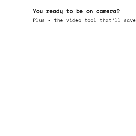
May 20, 2026
You ready to be on camera?
Plus - the video tool that'll save