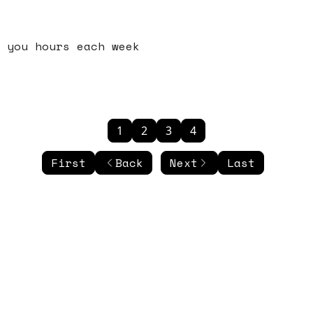
 you hours each week
1
2
3
4
First
Back
Next
Last