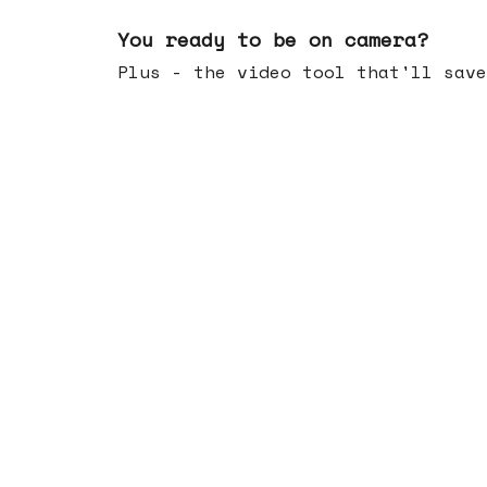
May 20, 2026
You ready to be on camera?
Plus - the video tool that'll save