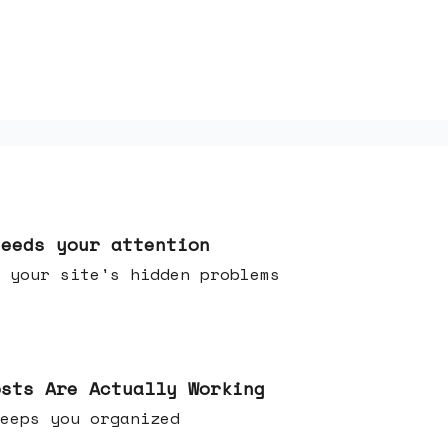
needs your attention
 your site's hidden problems
osts Are Actually Working
t keeps you organized