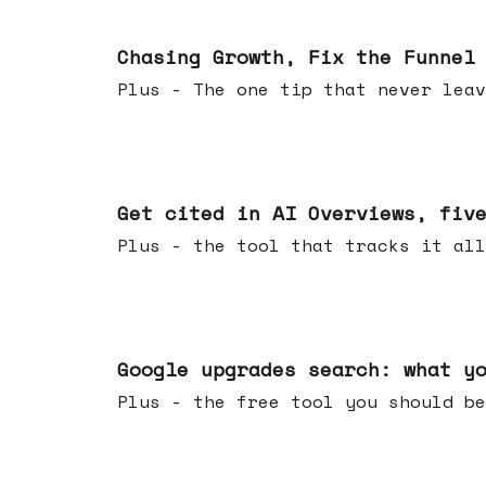
Jun 10, 2026
Chasing Growth, Fix the Funnel
Plus - The one tip that never leav
Jun 03, 2026
Get cited in AI Overviews, fiv
Plus - the tool that tracks it all
May 27, 2026
Google upgrades search: what y
Plus - the free tool you should be