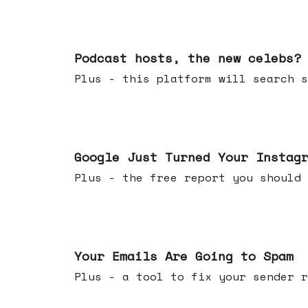
Jul 22, 2026
Podcast hosts, the new celebs?
Plus - this platform will searc
Jul 16, 2026
Google Just Turned Your Instag
Plus - the free report you shou
Jul 08, 2026
Your Emails Are Going to Spam
Plus - a tool to fix your sender r