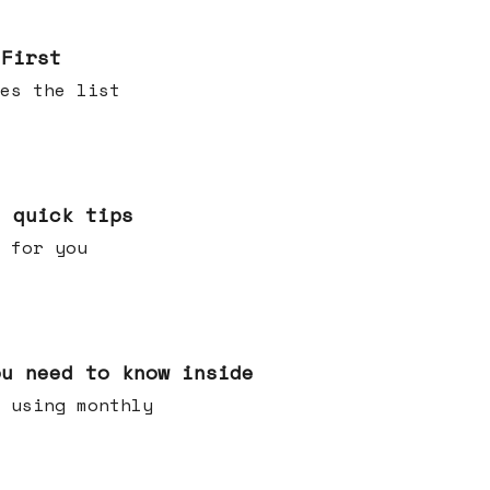
 First
es the list
e quick tips
 for you
ou need to know inside
 using monthly