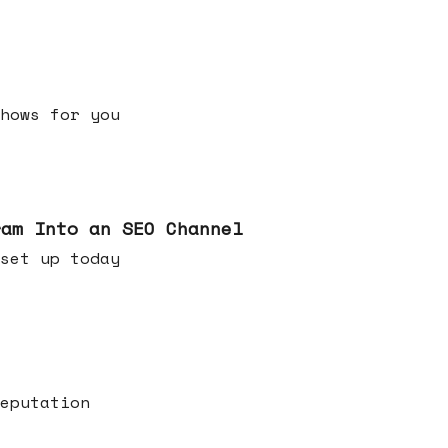
h shows for you
ram Into an SEO Channel
ld set up today
eputation