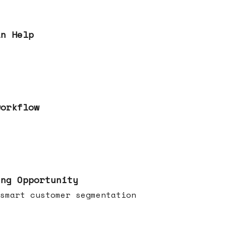
an Help
workflow
ing Opportunity
smart customer segmentation