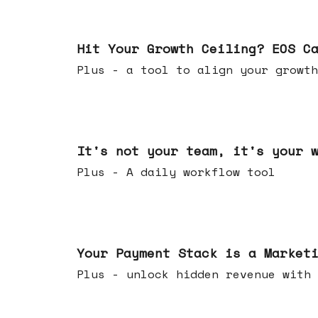
Jul 01, 2026
Hit Your Growth Ceiling? EOS C
Plus - a tool to align your growth
Jun 24, 2026
It's not your team, it's your 
Plus - A daily workflow tool
Jun 17, 2026
Your Payment Stack is a Market
Plus - unlock hidden revenue with 