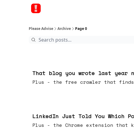
Please Advise
Archive
Page 0
Aug 05, 2026
That blog you wrote last year 
Plus - the free crawler that finds
Jul 29, 2026
LinkedIn Just Told You Which P
Plus - the Chrome extension tha