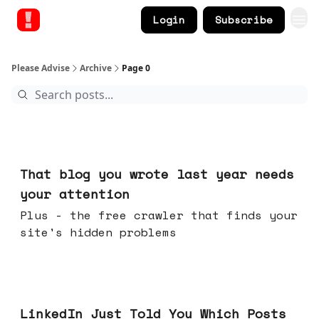
Login
Subscribe
Please Advise
Archive
Page 0
Aug 05, 2026
That blog you wrote last year needs
your attention
Plus - the free crawler that finds your
site's hidden problems
Jul 29, 2026
LinkedIn Just Told You Which Posts