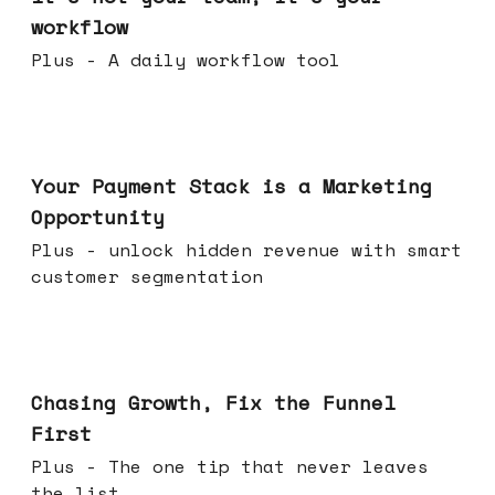
workflow
Plus - A daily workflow tool
Jun 17, 2026
Your Payment Stack is a Marketing
Opportunity
Plus - unlock hidden revenue with smart
customer segmentation
Jun 10, 2026
Chasing Growth, Fix the Funnel
First
Plus - The one tip that never leaves
the list