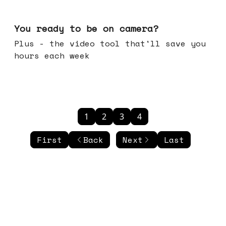
May 20, 2026
You ready to be on camera?
Plus - the video tool that'll save you
hours each week
1
2
3
4
First
Back
Next
Last