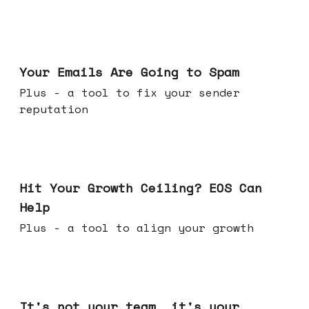
Jul 08, 2026
Your Emails Are Going to Spam
Plus - a tool to fix your sender
reputation
Jul 01, 2026
Hit Your Growth Ceiling? EOS Can
Help
Plus - a tool to align your growth
Jun 24, 2026
It's not your team, it's your