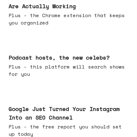
Are Actually Working
Plus - the Chrome extension that keeps
you organized
Jul 22, 2026
Podcast hosts, the new celebs?
Plus - this platform will search shows
for you
Jul 16, 2026
Google Just Turned Your Instagram
Into an SEO Channel
Plus - the free report you should set
up today