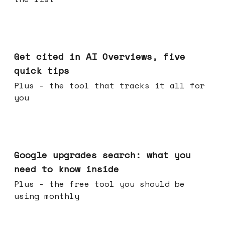
Jun 03, 2026
Get cited in AI Overviews, five
quick tips
Plus - the tool that tracks it all for
you
May 27, 2026
Google upgrades search: what you
need to know inside
Plus - the free tool you should be
using monthly