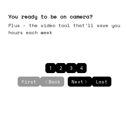
May 20, 2026
You ready to be on camera?
Plus - the video tool that'll save you
hours each week
1
2
3
4
First
Back
Next
Last