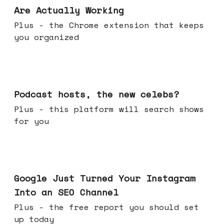
Are Actually Working
Plus - the Chrome extension that keeps
you organized
Jul 22, 2026
Podcast hosts, the new celebs?
Plus - this platform will search shows
for you
Jul 16, 2026
Google Just Turned Your Instagram
Into an SEO Channel
Plus - the free report you should set
up today