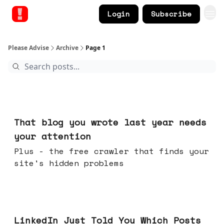
Login
Subscribe
Please Advise
Archive
Page 1
Aug 05, 2026
That blog you wrote last year needs
your attention
Plus - the free crawler that finds your
site's hidden problems
Jul 29, 2026
LinkedIn Just Told You Which Posts