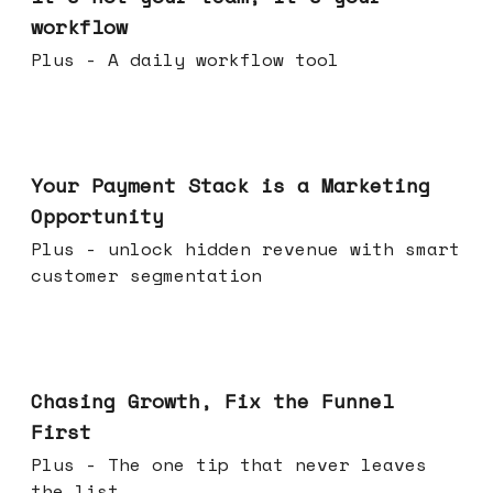
workflow
Plus - A daily workflow tool
Jun 17, 2026
Your Payment Stack is a Marketing
Opportunity
Plus - unlock hidden revenue with smart
customer segmentation
Jun 10, 2026
Chasing Growth, Fix the Funnel
First
Plus - The one tip that never leaves
the list