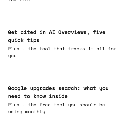
Jun 03, 2026
Get cited in AI Overviews, five
quick tips
Plus - the tool that tracks it all for
you
May 27, 2026
Google upgrades search: what you
need to know inside
Plus - the free tool you should be
using monthly