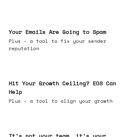
Jul 08, 2026
Your Emails Are Going to Spam
Plus - a tool to fix your sender
reputation
Jul 01, 2026
Hit Your Growth Ceiling? EOS Can
Help
Plus - a tool to align your growth
Jun 24, 2026
It's not your team, it's your