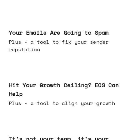
Jul 08, 2026
Your Emails Are Going to Spam
Plus - a tool to fix your sender
reputation
Jul 01, 2026
Hit Your Growth Ceiling? EOS Can
Help
Plus - a tool to align your growth
Jun 24, 2026
It's not your team, it's your