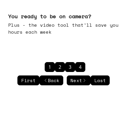
May 20, 2026
You ready to be on camera?
Plus - the video tool that'll save you
hours each week
1
2
3
4
First
Back
Next
Last