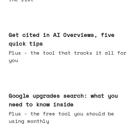
Jun 03, 2026
Get cited in AI Overviews, five
quick tips
Plus - the tool that tracks it all for
you
May 27, 2026
Google upgrades search: what you
need to know inside
Plus - the free tool you should be
using monthly