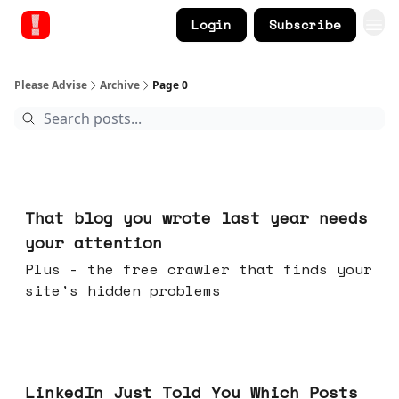
Login
Subscribe
Please Advise
Archive
Page 0
Aug 05, 2026
That blog you wrote last year needs
your attention
Plus - the free crawler that finds your
site's hidden problems
Jul 29, 2026
LinkedIn Just Told You Which Posts