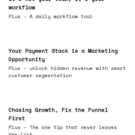
workflow
Plus - A daily workflow tool
Jun 17, 2026
Your Payment Stack is a Marketing
Opportunity
Plus - unlock hidden revenue with smart
customer segmentation
Jun 10, 2026
Chasing Growth, Fix the Funnel
First
Plus - The one tip that never leaves
the list