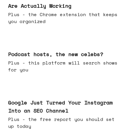
Are Actually Working
Plus - the Chrome extension that keeps
you organized
Jul 22, 2026
Podcast hosts, the new celebs?
Plus - this platform will search shows
for you
Jul 16, 2026
Google Just Turned Your Instagram
Into an SEO Channel
Plus - the free report you should set
up today