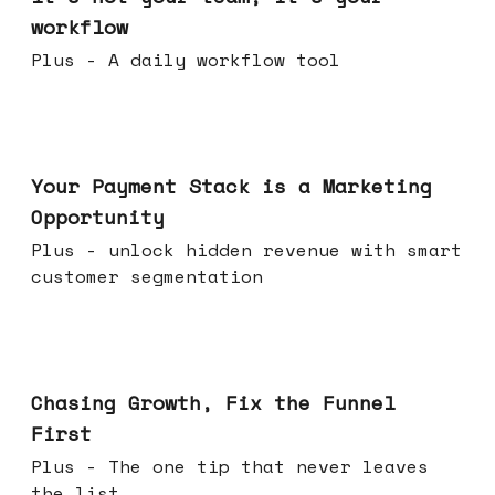
workflow
Plus - A daily workflow tool
Jun 17, 2026
Your Payment Stack is a Marketing
Opportunity
Plus - unlock hidden revenue with smart
customer segmentation
Jun 10, 2026
Chasing Growth, Fix the Funnel
First
Plus - The one tip that never leaves
the list