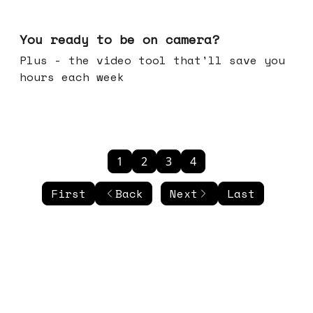
May 20, 2026
You ready to be on camera?
Plus - the video tool that'll save you
hours each week
1
2
3
4
First
Back
Next
Last