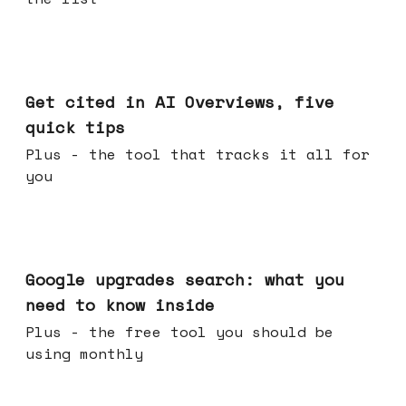
Jun 03, 2026
Get cited in AI Overviews, five
quick tips
Plus - the tool that tracks it all for
you
May 27, 2026
Google upgrades search: what you
need to know inside
Plus - the free tool you should be
using monthly