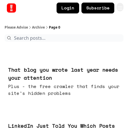
Login
Subscribe
Please Advise
Archive
Page 0
Aug 05, 2026
That blog you wrote last year needs
your attention
Plus - the free crawler that finds your
site's hidden problems
Jul 29, 2026
LinkedIn Just Told You Which Posts