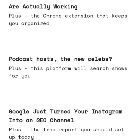
Are Actually Working
Plus - the Chrome extension that keeps
you organized
Jul 22, 2026
Podcast hosts, the new celebs?
Plus - this platform will search shows
for you
Jul 16, 2026
Google Just Turned Your Instagram
Into an SEO Channel
Plus - the free report you should set
up today