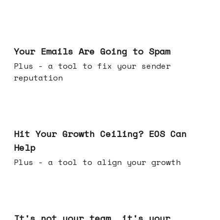
Jul 08, 2026
Your Emails Are Going to Spam
Plus - a tool to fix your sender
reputation
Jul 01, 2026
Hit Your Growth Ceiling? EOS Can
Help
Plus - a tool to align your growth
Jun 24, 2026
It's not your team, it's your