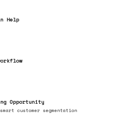
an Help
workflow
ing Opportunity
smart customer segmentation