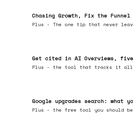
Jun 10, 2026
Chasing Growth, Fix the Funnel
Plus - The one tip that never leav
Jun 03, 2026
Get cited in AI Overviews, fiv
Plus - the tool that tracks it all
May 27, 2026
Google upgrades search: what y
Plus - the free tool you should be