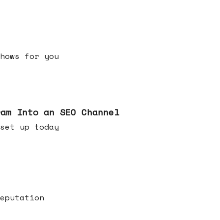
h shows for you
ram Into an SEO Channel
ld set up today
eputation