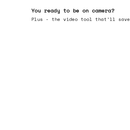
May 20, 2026
You ready to be on camera?
Plus - the video tool that'll save