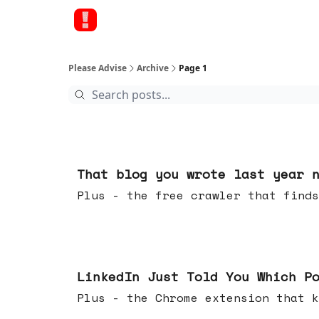
Please Advise
Archive
Page 1
Aug 05, 2026
That blog you wrote last year 
Plus - the free crawler that finds
Jul 29, 2026
LinkedIn Just Told You Which P
Plus - the Chrome extension tha