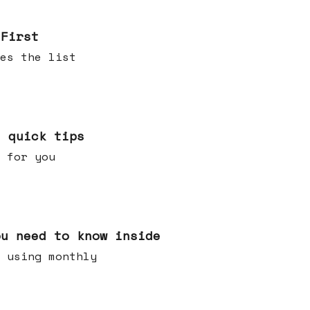
 First
es the list
e quick tips
 for you
ou need to know inside
 using monthly