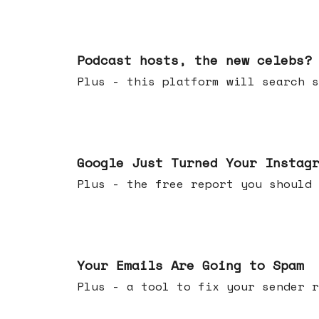
Jul 22, 2026
Podcast hosts, the new celebs?
Plus - this platform will searc
Jul 16, 2026
Google Just Turned Your Instag
Plus - the free report you shou
Jul 08, 2026
Your Emails Are Going to Spam
Plus - a tool to fix your sender r