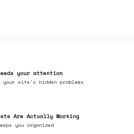
needs your attention
 your site's hidden problems
osts Are Actually Working
t keeps you organized