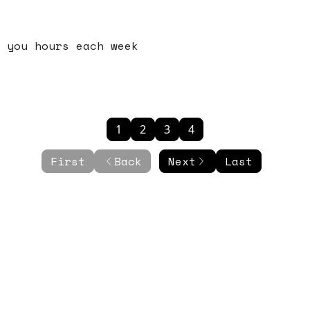
 you hours each week
1
2
3
4
First
Back
Next
Last