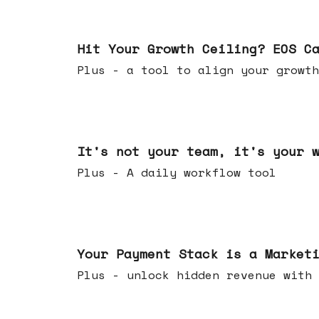
Jul 01, 2026
Hit Your Growth Ceiling? EOS C
Plus - a tool to align your growth
Jun 24, 2026
It's not your team, it's your 
Plus - A daily workflow tool
Jun 17, 2026
Your Payment Stack is a Market
Plus - unlock hidden revenue with 