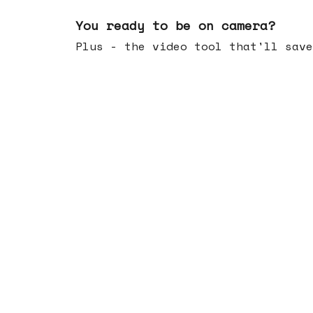
May 20, 2026
You ready to be on camera?
Plus - the video tool that'll save