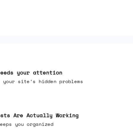
needs your attention
 your site's hidden problems
osts Are Actually Working
t keeps you organized