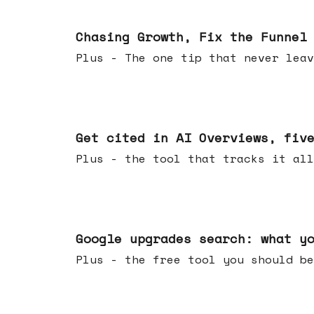
Jun 10, 2026
Chasing Growth, Fix the Funnel
Plus - The one tip that never leav
Jun 03, 2026
Get cited in AI Overviews, fiv
Plus - the tool that tracks it all
May 27, 2026
Google upgrades search: what y
Plus - the free tool you should be