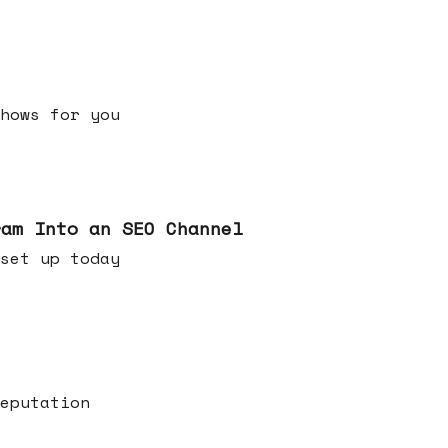
h shows for you
ram Into an SEO Channel
ld set up today
eputation