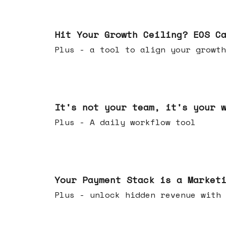
Jul 01, 2026
Hit Your Growth Ceiling? EOS C
Plus - a tool to align your growth
Jun 24, 2026
It's not your team, it's your 
Plus - A daily workflow tool
Jun 17, 2026
Your Payment Stack is a Market
Plus - unlock hidden revenue with 