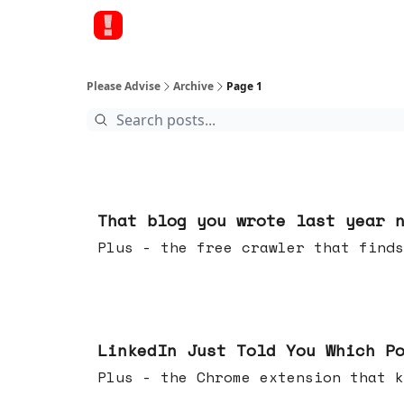
Please Advise
Archive
Page 1
11 hours ago
That blog you wrote last year 
Plus - the free crawler that finds
Jul 29, 2026
LinkedIn Just Told You Which P
Plus - the Chrome extension tha