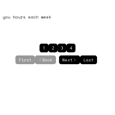
 you hours each week
1
2
3
4
First
Back
Next
Last