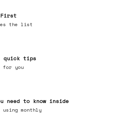
 First
es the list
e quick tips
 for you
ou need to know inside
 using monthly