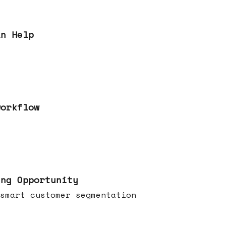
an Help
workflow
ing Opportunity
smart customer segmentation