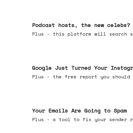
Jul 22, 2026
Podcast hosts, the new celebs?
Plus - this platform will searc
Jul 16, 2026
Google Just Turned Your Instag
Plus - the free report you shou
Jul 08, 2026
Your Emails Are Going to Spam
Plus - a tool to fix your sender r