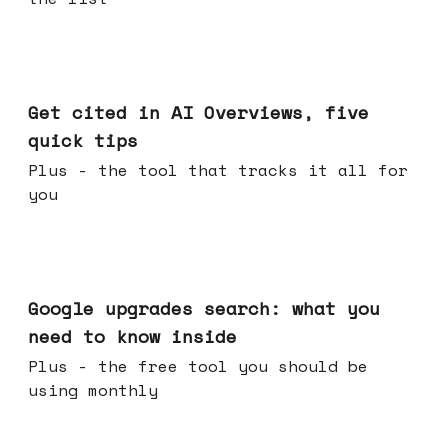
Jun 03, 2026
Get cited in AI Overviews, five
quick tips
Plus - the tool that tracks it all for
you
May 27, 2026
Google upgrades search: what you
need to know inside
Plus - the free tool you should be
using monthly