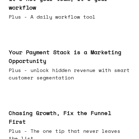
workflow
Plus - A daily workflow tool
Jun 17, 2026
Your Payment Stack is a Marketing
Opportunity
Plus - unlock hidden revenue with smart
customer segmentation
Jun 10, 2026
Chasing Growth, Fix the Funnel
First
Plus - The one tip that never leaves
the list