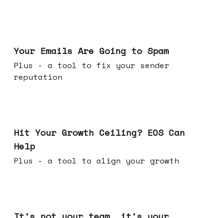
Jul 08, 2026
Your Emails Are Going to Spam
Plus - a tool to fix your sender
reputation
Jul 01, 2026
Hit Your Growth Ceiling? EOS Can
Help
Plus - a tool to align your growth
Jun 24, 2026
It's not your team, it's your