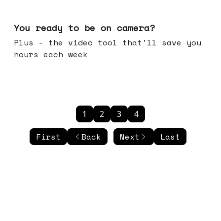
May 20, 2026
You ready to be on camera?
Plus - the video tool that'll save you
hours each week
1
2
3
4
First
Back
Next
Last