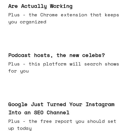
Are Actually Working
Plus - the Chrome extension that keeps
you organized
Jul 22, 2026
Podcast hosts, the new celebs?
Plus - this platform will search shows
for you
Jul 16, 2026
Google Just Turned Your Instagram
Into an SEO Channel
Plus - the free report you should set
up today