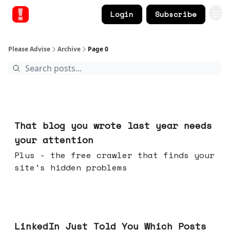
Login
Subscribe
Please Advise
Archive
Page 0
Aug 05, 2026
That blog you wrote last year needs
your attention
Plus - the free crawler that finds your
site's hidden problems
Jul 29, 2026
LinkedIn Just Told You Which Posts