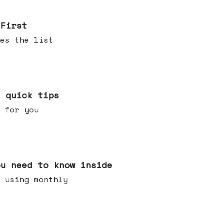
 First
es the list
e quick tips
 for you
ou need to know inside
 using monthly