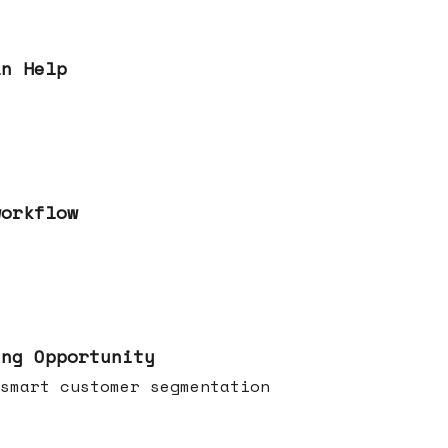
an Help
workflow
ing Opportunity
smart customer segmentation