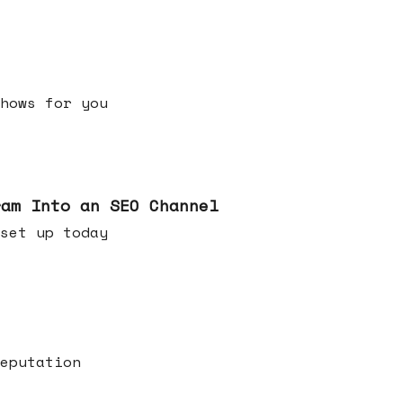
h shows for you
ram Into an SEO Channel
ld set up today
eputation