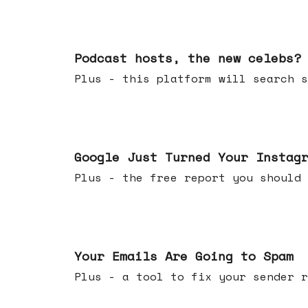
Jul 22, 2026
Podcast hosts, the new celebs?
Plus - this platform will searc
Jul 16, 2026
Google Just Turned Your Instag
Plus - the free report you shou
Jul 08, 2026
Your Emails Are Going to Spam
Plus - a tool to fix your sender r