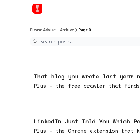
Please Advise
Archive
Page 0
Aug 05, 2026
That blog you wrote last year 
Plus - the free crawler that finds
Jul 29, 2026
LinkedIn Just Told You Which P
Plus - the Chrome extension tha