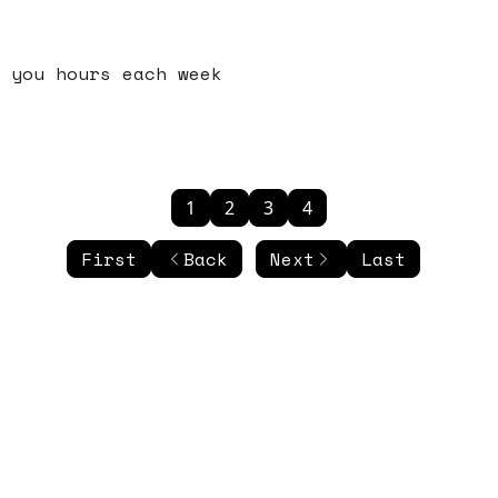
 you hours each week
1
2
3
4
First
Back
Next
Last