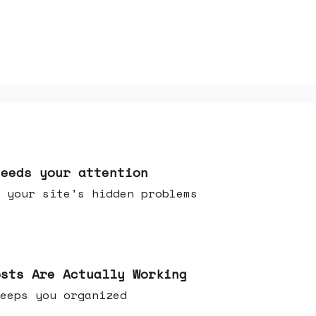
needs your attention
 your site's hidden problems
osts Are Actually Working
t keeps you organized