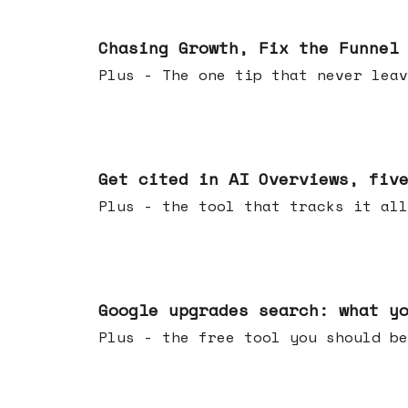
Jun 10, 2026
Chasing Growth, Fix the Funnel
Plus - The one tip that never leav
Jun 03, 2026
Get cited in AI Overviews, fiv
Plus - the tool that tracks it all
May 27, 2026
Google upgrades search: what y
Plus - the free tool you should be