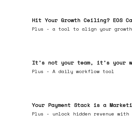
Jul 01, 2026
Hit Your Growth Ceiling? EOS C
Plus - a tool to align your growth
Jun 24, 2026
It's not your team, it's your 
Plus - A daily workflow tool
Jun 17, 2026
Your Payment Stack is a Market
Plus - unlock hidden revenue with 