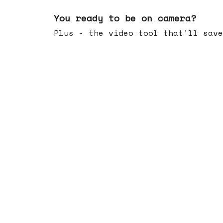
May 20, 2026
You ready to be on camera?
Plus - the video tool that'll save