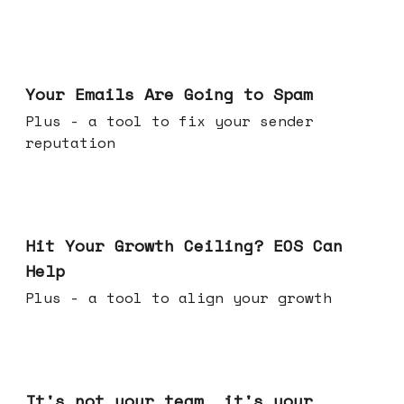
Jul 08, 2026
Your Emails Are Going to Spam
Plus - a tool to fix your sender
reputation
Jul 01, 2026
Hit Your Growth Ceiling? EOS Can
Help
Plus - a tool to align your growth
Jun 24, 2026
It's not your team, it's your