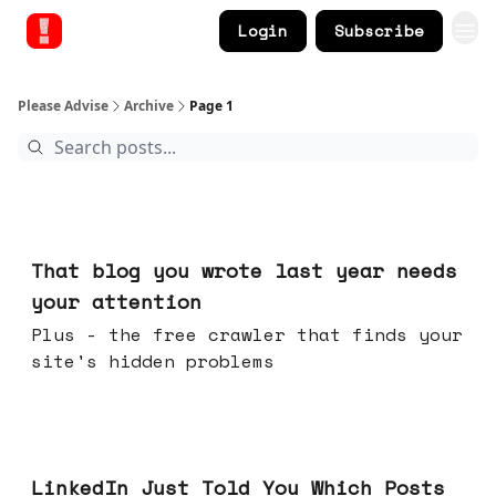
Login
Subscribe
Please Advise
Archive
Page 1
Aug 05, 2026
That blog you wrote last year needs
your attention
Plus - the free crawler that finds your
site's hidden problems
Jul 29, 2026
LinkedIn Just Told You Which Posts