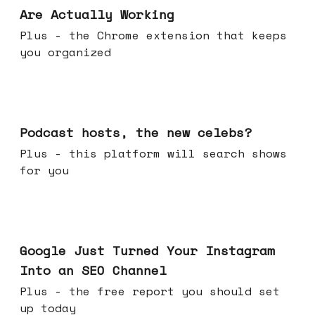
Are Actually Working
Plus - the Chrome extension that keeps
you organized
Jul 22, 2026
Podcast hosts, the new celebs?
Plus - this platform will search shows
for you
Jul 16, 2026
Google Just Turned Your Instagram
Into an SEO Channel
Plus - the free report you should set
up today