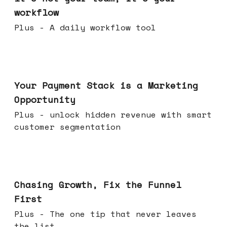
workflow
Plus - A daily workflow tool
Jun 17, 2026
Your Payment Stack is a Marketing
Opportunity
Plus - unlock hidden revenue with smart
customer segmentation
Jun 10, 2026
Chasing Growth, Fix the Funnel
First
Plus - The one tip that never leaves
the list