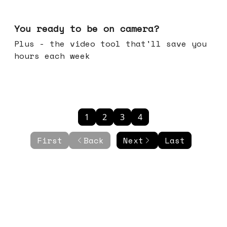
May 20, 2026
You ready to be on camera?
Plus - the video tool that'll save you
hours each week
1
2
3
4
First
Back
Next
Last