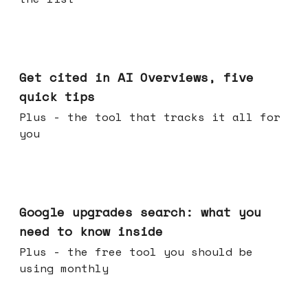
Jun 03, 2026
Get cited in AI Overviews, five
quick tips
Plus - the tool that tracks it all for
you
May 27, 2026
Google upgrades search: what you
need to know inside
Plus - the free tool you should be
using monthly