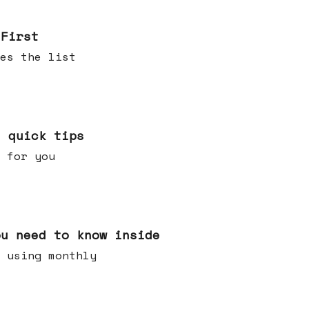
 First
es the list
e quick tips
 for you
ou need to know inside
 using monthly