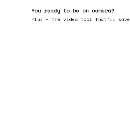
May 20, 2026
You ready to be on camera?
Plus - the video tool that'll save