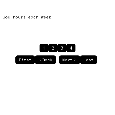
 you hours each week
1
2
3
4
First
Back
Next
Last