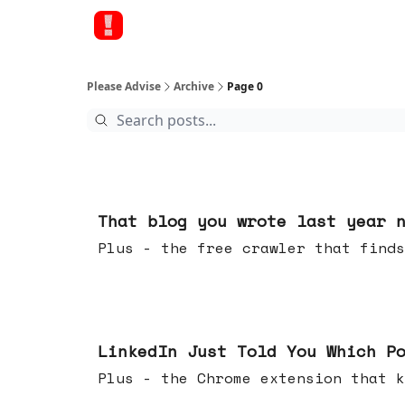
Please Advise
Archive
Page 0
Aug 05, 2026
That blog you wrote last year 
Plus - the free crawler that finds
Jul 29, 2026
LinkedIn Just Told You Which P
Plus - the Chrome extension tha