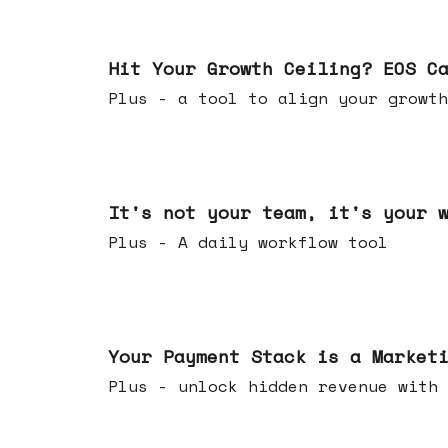
Jul 01, 2026
Hit Your Growth Ceiling? EOS C
Plus - a tool to align your growth
Jun 24, 2026
It's not your team, it's your 
Plus - A daily workflow tool
Jun 17, 2026
Your Payment Stack is a Market
Plus - unlock hidden revenue with 