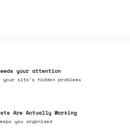
needs your attention
 your site's hidden problems
osts Are Actually Working
t keeps you organized