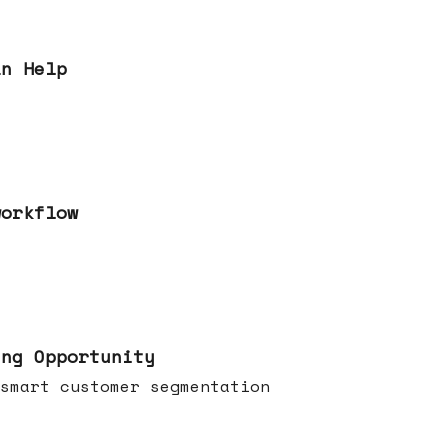
an Help
workflow
ing Opportunity
smart customer segmentation