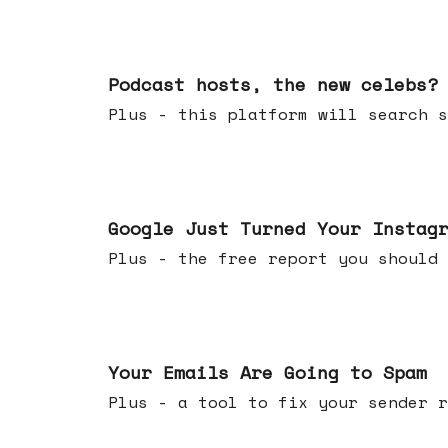
Jul 22, 2026
Podcast hosts, the new celebs?
Plus - this platform will searc
Jul 16, 2026
Google Just Turned Your Instag
Plus - the free report you shou
Jul 08, 2026
Your Emails Are Going to Spam
Plus - a tool to fix your sender r