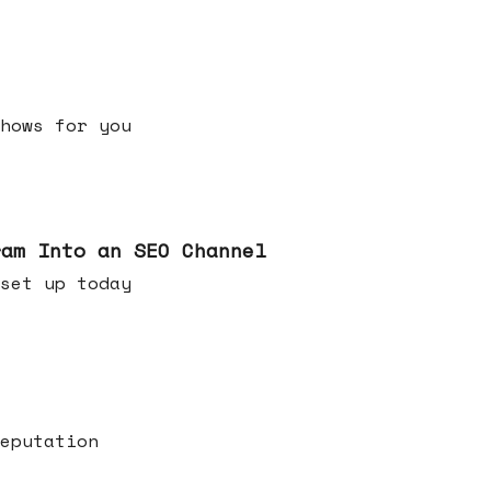
h shows for you
ram Into an SEO Channel
ld set up today
eputation