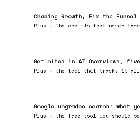
Jun 10, 2026
Chasing Growth, Fix the Funnel
Plus - The one tip that never leav
Jun 03, 2026
Get cited in AI Overviews, fiv
Plus - the tool that tracks it all
May 27, 2026
Google upgrades search: what y
Plus - the free tool you should be